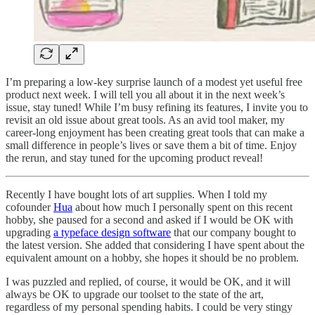
I’m preparing a low-key surprise launch of a modest yet useful free
product next week. I will tell you all about it in the next week’s
issue, stay tuned! While I’m busy refining its features, I invite you to
revisit an old issue about great tools. As an avid tool maker, my
career-long enjoyment has been creating great tools that can make a
small difference in people’s lives or save them a bit of time. Enjoy
the rerun, and stay tuned for the upcoming product reveal!
Recently I have bought lots of art supplies. When I told my
cofounder
Hua
about how much I personally spent on this recent
hobby, she paused for a second and asked if I would be OK with
upgrading
a typeface design software
that our company bought to
the latest version. She added that considering I have spent about the
equivalent amount on a hobby, she hopes it should be no problem.
I was puzzled and replied, of course, it would be OK, and it will
always be OK to upgrade our toolset to the state of the art,
regardless of my personal spending habits. I could be very stingy