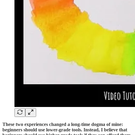
These two experiences changed a long-time dogma of mine:
beginners should use lower-grade tools. Instead, I believe that