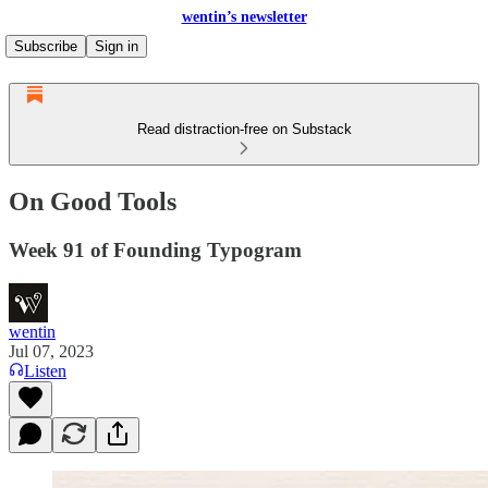
wentin’s newsletter
Subscribe
Sign in
Read distraction-free on Substack
On Good Tools
Week 91 of Founding Typogram
wentin
Jul 07, 2023
Listen