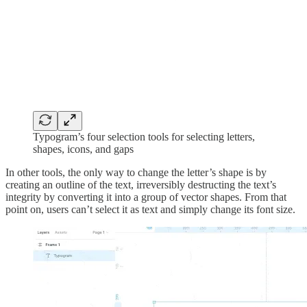
Typogram’s four selection tools for selecting letters,
shapes, icons, and gaps
In other tools, the only way to change the letter’s shape is by
creating an outline of the text, irreversibly destructing the text’s
integrity by converting it into a group of vector shapes. From that
point on, users can’t select it as text and simply change its font size.