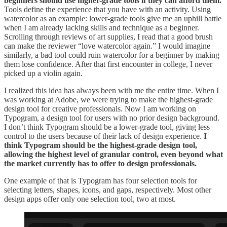
beginners should use higher-grade tools if they can afford them.
Tools define the experience that you have with an activity. Using
watercolor as an example: lower-grade tools give me an uphill battle
when I am already lacking skills and technique as a beginner.
Scrolling through reviews of art supplies, I read that a good brush
can make the reviewer “love watercolor again.” I would imagine
similarly, a bad tool could ruin watercolor for a beginner by making
them lose confidence. After that first encounter in college, I never
picked up a violin again.
I realized this idea has always been with me the entire time. When I
was working at Adobe, we were trying to make the highest-grade
design tool for creative professionals. Now I am working on
Typogram, a design tool for users with no prior design background.
I don’t think Typogram should be a lower-grade tool, giving less
control to the users because of their lack of design experience.
I
think Typogram should be the highest-grade design tool,
allowing the highest level of granular control, even beyond what
the market currently has to offer to design professionals.
One example of that is Typogram has four selection tools for
selecting letters, shapes, icons, and gaps, respectively. Most other
design apps offer only one selection tool, two at most.