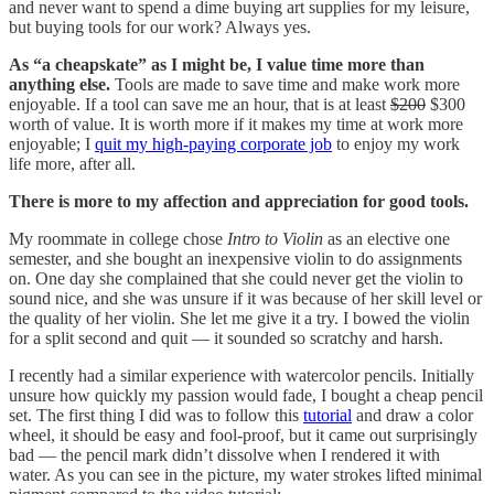
and never want to spend a dime buying art supplies for my leisure,
but buying tools for our work? Always yes.
As “a cheapskate” as I might be, I value time more than
anything else.
Tools are made to save time and make work more
enjoyable. If a tool can save me an hour, that is at least
$200
$300
worth of value. It is worth more if it makes my time at work more
enjoyable; I
quit my high-paying corporate job
to enjoy my work
life more, after all.
There is more to my affection and appreciation for good tools.
My roommate in college chose
Intro to Violin
as an elective one
semester, and she bought an inexpensive violin to do assignments
on. One day she complained that she could never get the violin to
sound nice, and she was unsure if it was because of her skill level or
the quality of her violin. She let me give it a try. I bowed the violin
for a split second and quit — it sounded so scratchy and harsh.
I recently had a similar experience with watercolor pencils. Initially
unsure how quickly my passion would fade, I bought a cheap pencil
set. The first thing I did was to follow this
tutorial
and draw a color
wheel, it should be easy and fool-proof, but it came out surprisingly
bad — the pencil mark didn’t dissolve when I rendered it with
water. As you can see in the picture, my water strokes lifted minimal