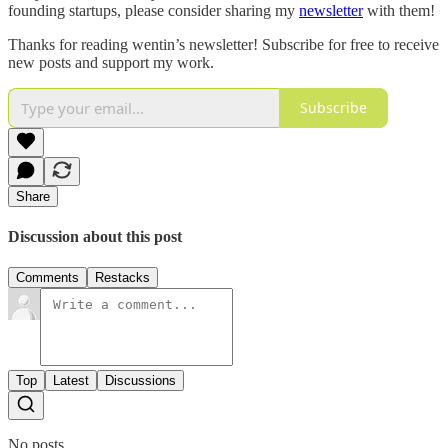
founding startups, please consider sharing my
newsletter
with them!
Thanks for reading wentin’s newsletter! Subscribe for free to receive
new posts and support my work.
Subscribe
Share
Discussion about this post
Comments
Restacks
Top
Latest
Discussions
No posts