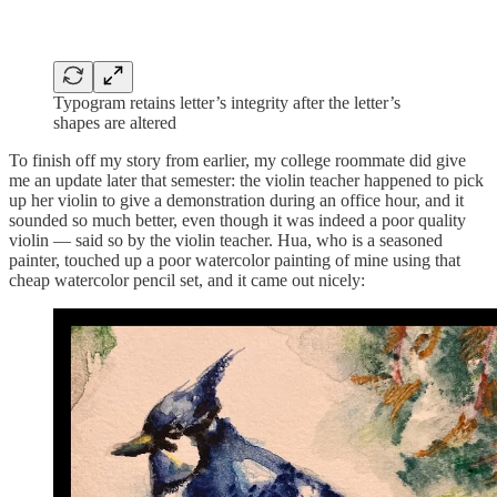
Typogram retains letter’s integrity after the letter’s
shapes are altered
To finish off my story from earlier, my college roommate did give
me an update later that semester: the violin teacher happened to pick
up her violin to give a demonstration during an office hour, and it
sounded so much better, even though it was indeed a poor quality
violin — said so by the violin teacher. Hua, who is a seasoned
painter, touched up a poor watercolor painting of mine using that
cheap watercolor pencil set, and it came out nicely: