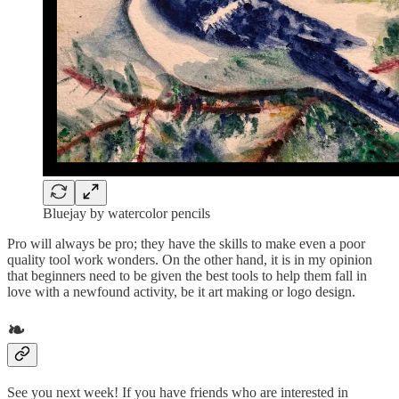
Bluejay by watercolor pencils
Pro will always be pro; they have the skills to make even a poor
quality tool work wonders. On the other hand, it is in my opinion
that beginners need to be given the best tools to help them fall in
love with a newfound activity, be it art making or logo design.
❧
See you next week! If you have friends who are interested in