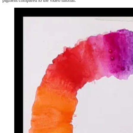
pigment compared to the video tutorial: