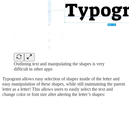
Outlining text and manipulating the shapes is very
difficult in other apps
Typogram allows easy selection of shapes inside of the letter and
easy manipulation of these shapes, while still maintaining the parent
letter as a letter! This allows users to easily select the text and
change color or font size after altering the letter’s shapes: