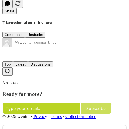
Share
Discussion about this post
Comments
Restacks
Top
Latest
Discussions
No posts
Ready for more?
Subscribe
© 2026 wentin
·
Privacy
∙
Terms
∙
Collection notice