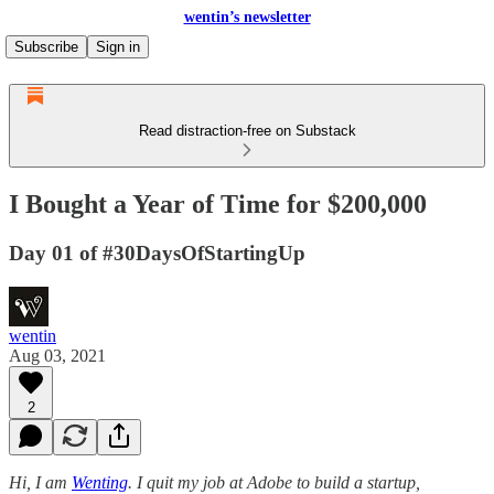
wentin’s newsletter
Subscribe
Sign in
Read distraction-free on Substack
I Bought a Year of Time for $200,000
Day 01 of #30DaysOfStartingUp
wentin
Aug 03, 2021
2
Hi, I am
Wenting
. I quit my job at Adobe to build a startup,