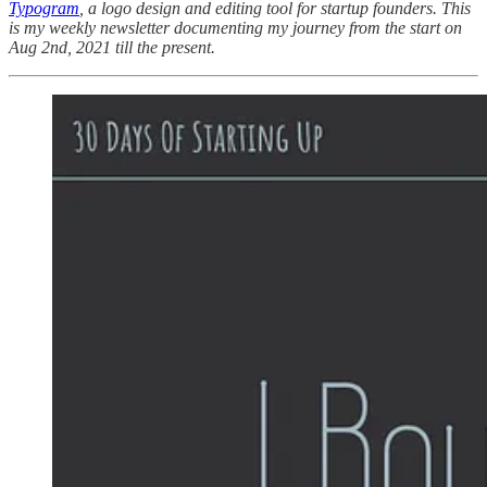
Typogram
, a logo design and editing tool for startup founders. This
is my weekly newsletter documenting my journey from the start on
Aug 2nd, 2021 till the present.