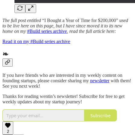
The full post entitled
“I Bought a Year of Time for $200,000”
used
to be live here on this page, but I have since moved it to its new
home on my
#Build series archive
, read the full article here:
Read it on my #Build series archive
❧
If you have friends who are interested in my weekly content on
founding startups, please consider sharing my
newsletter
with them!
See you next week!
Thanks for reading wentin’s newsletter! Subscribe for free to get
weekly updates about my startup journey!
Subscribe
2