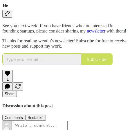
❧
See you next week! If you have friends who are interested in
founding startups, please consider sharing my
newsletter
with them!
Thanks for reading wentin’s newsletter! Subscribe for free to receive
new posts and support my work.
Subscribe
1
Share
Discussion about this post
Comments
Restacks