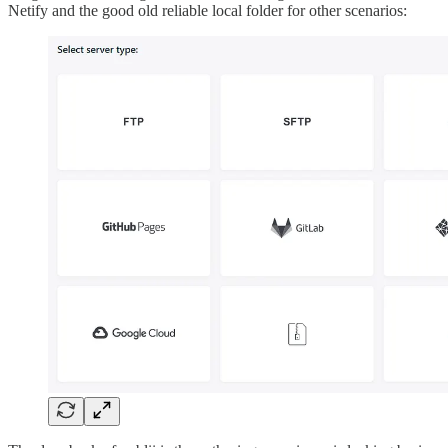
Netify and the good old reliable local folder for other scenarios: