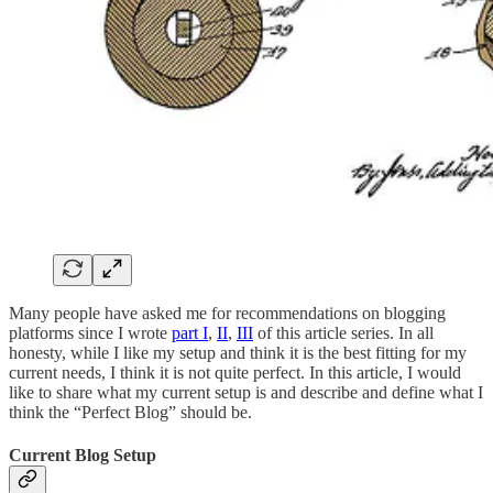
Many people have asked me for recommendations on blogging
platforms since I wrote
part I
,
II
,
III
of this article series. In all
honesty, while I like my setup and think it is the best fitting for my
current needs, I think it is not quite perfect. In this article, I would
like to share what my current setup is and describe and define what I
think the “Perfect Blog” should be.
Current Blog Setup