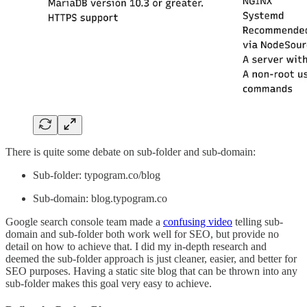
There is quite some debate on sub-folder and sub-domain:
Sub-folder: typogram.co/blog
Sub-domain: blog.typogram.co
Google search console team made a
confusing video
telling sub-
domain and sub-folder both work well for SEO, but provide no
detail on how to achieve that. I did my in-depth research and
deemed the sub-folder approach is just cleaner, easier, and better for
SEO purposes. Having a static site blog that can be thrown into any
sub-folder makes this goal very easy to achieve.