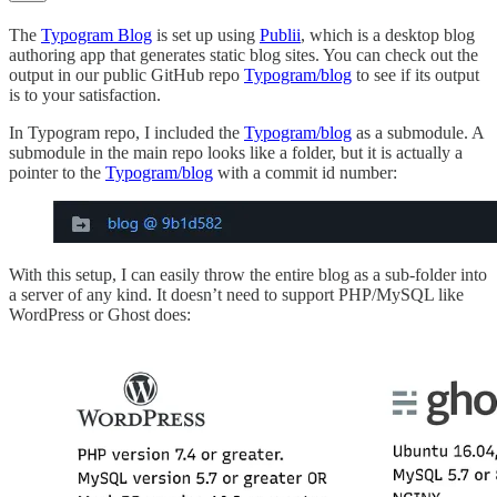
The
Typogram Blog
is set up using
Publii
, which is a desktop blog
authoring app that generates static blog sites. You can check out the
output in our public GitHub repo
Typogram/blog
to see if its output
is to your satisfaction.
In Typogram repo, I included the
Typogram/blog
as a submodule. A
submodule in the main repo looks like a folder, but it is actually a
pointer to the
Typogram/blog
with a commit id number:
With this setup, I can easily throw the entire blog as a sub-folder into
a server of any kind. It doesn’t need to support PHP/MySQL like
WordPress or Ghost does: