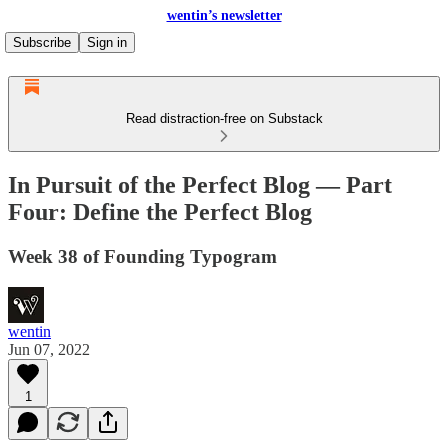
wentin’s newsletter
Subscribe
Sign in
Read distraction-free on Substack
In Pursuit of the Perfect Blog — Part
Four: Define the Perfect Blog
Week 38 of Founding Typogram
wentin
Jun 07, 2022
1