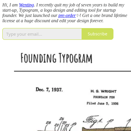
Hi, I am
Wenting
. I recently quit my job of seven years to build my
start-up, Typogram, a logo design and editing tool for startup
founder. We just launched our
pre-order
✨! Get a one brand lifetime
license at a huge discount and edit your design forever.
Subscribe