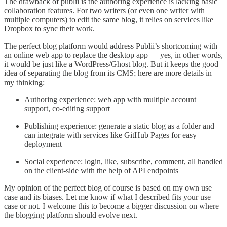
The drawback of publii is the authoring experience is lacking basic
collaboration features. For two writers (or even one writer with
multiple computers) to edit the same blog, it relies on services like
Dropbox to sync their work.
The perfect blog platform would address Publii’s shortcoming with
an online web app to replace the desktop app — yes, in other words,
it would be just like a WordPress/Ghost blog. But it keeps the good
idea of separating the blog from its CMS; here are more details in
my thinking:
Authoring experience: web app with multiple account
support, co-editing support
Publishing experience: generate a static blog as a folder and
can integrate with services like GitHub Pages for easy
deployment
Social experience: login, like, subscribe, comment, all handled
on the client-side with the help of API endpoints
My opinion of the perfect blog of course is based on my own use
case and its biases. Let me know if what I described fits your use
case or not. I welcome this to become a bigger discussion on where
the blogging platform should evolve next.