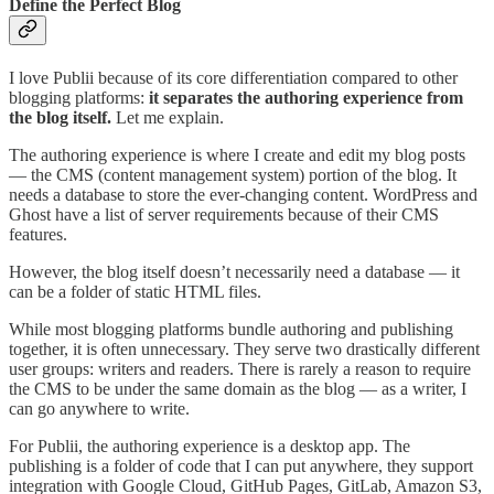
Define the Perfect Blog
I love Publii because of its core differentiation compared to other
blogging platforms:
it separates the authoring experience from
the blog itself.
Let me explain.
The authoring experience is where I create and edit my blog posts
— the CMS (content management system) portion of the blog. It
needs a database to store the ever-changing content. WordPress and
Ghost have a list of server requirements because of their CMS
features.
However, the blog itself doesn’t necessarily need a database — it
can be a folder of static HTML files.
While most blogging platforms bundle authoring and publishing
together, it is often unnecessary. They serve two drastically different
user groups: writers and readers. There is rarely a reason to require
the CMS to be under the same domain as the blog — as a writer, I
can go anywhere to write.
For Publii, the authoring experience is a desktop app. The
publishing is a folder of code that I can put anywhere, they support
integration with Google Cloud, GitHub Pages, GitLab, Amazon S3,