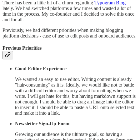
There has been a little bit of a churn regarding
Typogram Blog
lately. We had switched platforms a few times and wasted a lot of
time in the process. My co-founder and I decided to solve this once
and for all.
Previously, we had different priorities when making blogging
platform decisions - ease of use to edit posts and onboard audiences.
Previous Priorities
Good Editor Experience
We wanted an easy-to-use editor. Writing content is already
"hair-consuming" as it is. Ideally, we would like not to battle
with a difficult editor and worry about formatting when we
write. I will get hate for this, but having markdown support is
not enough. I should be able to drag an image into the editor
to insert it. I should be able to paste a URL onto selected text
and make it into a link.
Newsletter Sign-Up Form
Growing our audience is the ultimate goal, so having a
newsletter sign-up form is important. If the sign-up form can