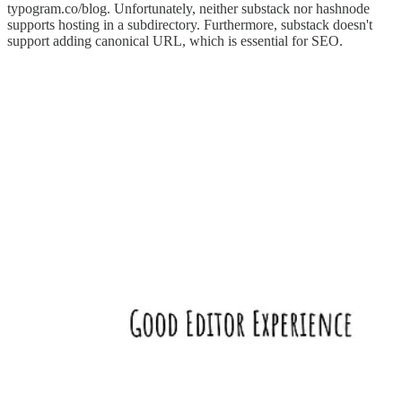
typogram.co/blog. Unfortunately, neither substack nor hashnode
supports hosting in a subdirectory. Furthermore, substack doesn't
support adding canonical URL, which is essential for SEO.