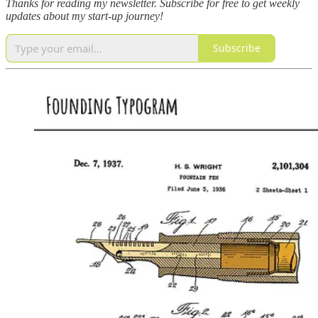
Thanks for reading my newsletter.
Subscribe for free to get weekly
updates about my start-up journey!
Subscribe