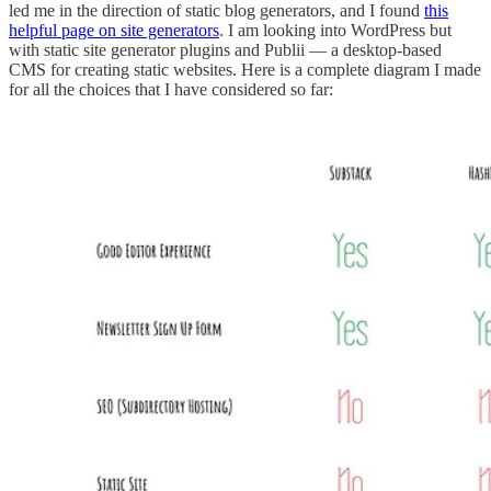
led me in the direction of static blog generators, and I found
this
helpful page on site generators
. I am looking into WordPress but
with static site generator plugins and Publii — a desktop-based
CMS for creating static websites. Here is a complete diagram I made
for all the choices that I have considered so far: