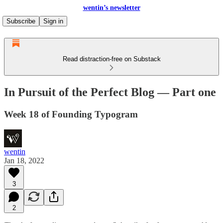
wentin’s newsletter
Subscribe
Sign in
Read distraction-free on Substack
In Pursuit of the Perfect Blog — Part one
Week 18 of Founding Typogram
wentin
Jan 18, 2022
3
2