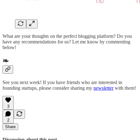
What are your thoughts on the perfect blogging platform? Do you
have any recommendations for us? Let me know by commenting
below!
❧
See you next week! If you have friends who are interested in
founding startups, please consider sharing my
newsletter
with them!
3
2
Share
Discussion about this post