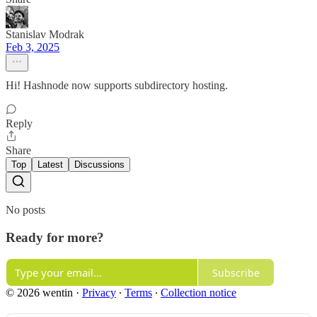
Stanislav Modrak
Feb 3, 2025
Hi! Hashnode now supports subdirectory hosting.
Reply
Share
Top
Latest
Discussions
No posts
Ready for more?
Subscribe
© 2026 wentin
·
Privacy
∙
Terms
∙
Collection notice