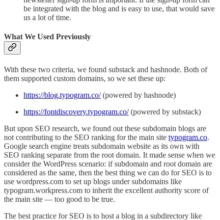
be integrated with the blog and is easy to use, that would save
us a lot of time.
What We Used Previously
With these two criteria, we found substack and hashnode. Both of
them supported custom domains, so we set these up:
https://blog.typogram.co/
(powered by hashnode)
https://fontdiscovery.typogram.co/
(powered by substack)
But upon SEO research, we found out these subdomain blogs are
not contributing to the SEO ranking for the main site
typogram.co
.
Google search engine treats subdomain website as its own with
SEO ranking separate from the root domain. It made sense when we
consider the WordPress scenario: if subdomain and root domain are
considered as the same, then the best thing we can do for SEO is to
use wordpress.com to set up blogs under subdomains like
typogram.workpress.com to inherit the excellent authority score of
the main site — too good to be true.
The best practice for SEO is to host a blog in a subdirectory like