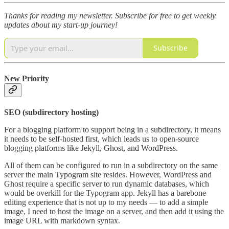
Thanks for reading my newsletter.
Subscribe for free to get weekly
updates about my start-up journey!
Subscribe
New Priority
SEO (subdirectory hosting)
For a blogging platform to support being in a subdirectory, it means
it needs to be self-hosted first, which leads us to open-source
blogging platforms like Jekyll, Ghost, and WordPress.
All of them can be configured to run in a subdirectory on the same
server the main Typogram site resides. However, WordPress and
Ghost require a specific server to run dynamic databases, which
would be overkill for the Typogram app. Jekyll has a barebone
editing experience that is not up to my needs — to add a simple
image, I need to host the image on a server, and then add it using the
image URL with markdown syntax.