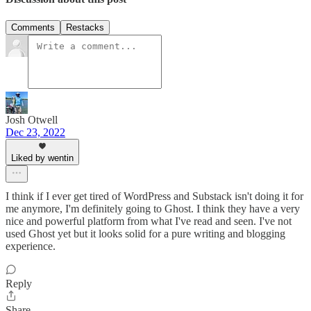
Comments
Restacks
Josh Otwell
Dec 23, 2022
Liked by wentin
I think if I ever get tired of WordPress and Substack isn't doing it for
me anymore, I'm definitely going to Ghost. I think they have a very
nice and powerful platform from what I've read and seen. I've not
used Ghost yet but it looks solid for a pure writing and blogging
experience.
Reply
Share