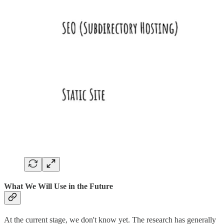
What We Will Use in the Future
At the current stage, we don't know yet. The research has generally