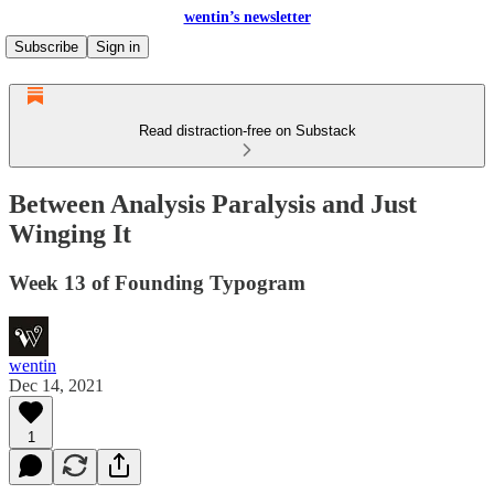
wentin’s newsletter
Subscribe
Sign in
Read distraction-free on Substack
Between Analysis Paralysis and Just
Winging It
Week 13 of Founding Typogram
wentin
Dec 14, 2021
1