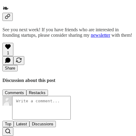
❧
See you next week! If you have friends who are interested in
founding startups, please consider sharing my
newsletter
with them!
1
Share
Discussion about this post
Comments
Restacks
Top
Latest
Discussions