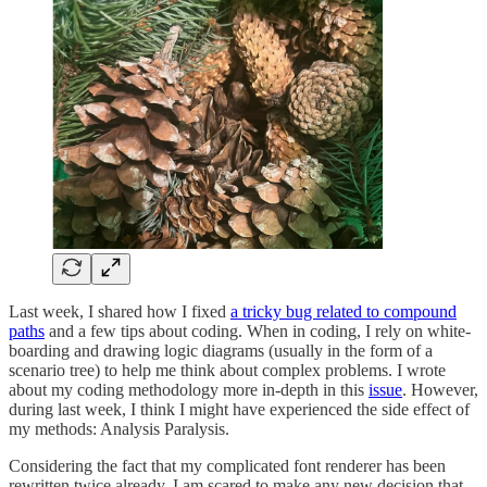
Last week, I shared how I fixed
a tricky bug related to compound
paths
and a few tips about coding. When in coding, I rely on white-
boarding and drawing logic diagrams (usually in the form of a
scenario tree) to help me think about complex problems. I wrote
about my coding methodology more in-depth in this
issue
. However,
during last week, I think I might have experienced the side effect of
my methods: Analysis Paralysis.
Considering the fact that my complicated font renderer has been
rewritten twice already, I am scared to make any new decision that