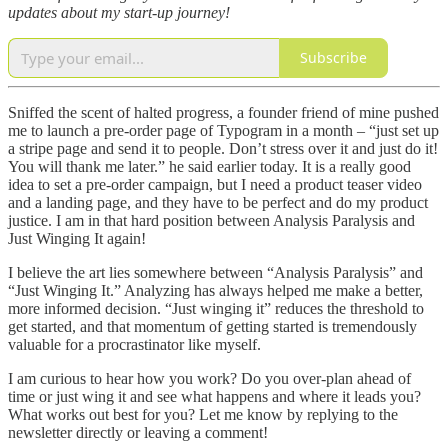
updates about my start-up journey!
Subscribe
Sniffed the scent of halted progress, a founder friend of mine pushed
me to launch a pre-order page of Typogram in a month – “just set up
a stripe page and send it to people. Don’t stress over it and just do it!
You will thank me later.” he said earlier today. It is a really good
idea to set a pre-order campaign, but I need a product teaser video
and a landing page, and they have to be perfect and do my product
justice. I am in that hard position between Analysis Paralysis and
Just Winging It again!
I believe the art lies somewhere between “Analysis Paralysis” and
“Just Winging It.” Analyzing has always helped me make a better,
more informed decision. “Just winging it” reduces the threshold to
get started, and that momentum of getting started is tremendously
valuable for a procrastinator like myself.
I am curious to hear how you work? Do you over-plan ahead of
time or just wing it and see what happens and where it leads you?
What works out best for you? Let me know by replying to the
newsletter directly or leaving a comment!