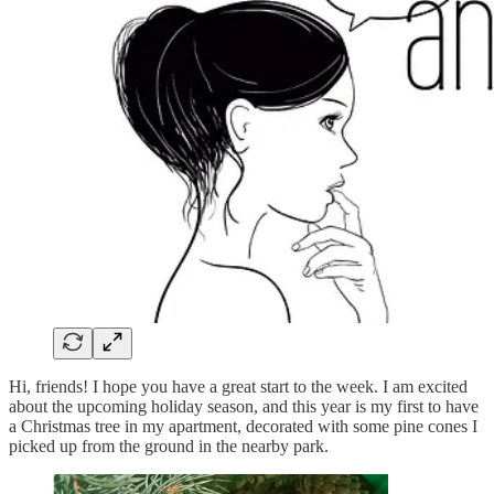
Hi, friends! I hope you have a great start to the week. I am excited
about the upcoming holiday season, and this year is my first to have
a Christmas tree in my apartment, decorated with some pine cones I
picked up from the ground in the nearby park.