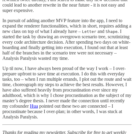
could lead to another rewrite in the near future - it is not easy and
super expensive.
In pursuit of adding another MVP feature into the app, I need to
expand the renderer functionalities, which in short, requires adding a
new class on top of what I already have –
and
. I
Letter
Shape
started the task by drawing an overgrown scenario tree, scrutinizing
every code architecture decision. After spending two days on white-
boarding and finally getting into execution, I found out that at least
half of the branches in the scenario tree were not necessary –
Analysis Paralysis wasted my time.
Up til now, I have always been proud of the way I work – I over-
prepare upfront to save time at execution. I do this with everyday
tasks, too – when I run multiple errands, I plot out the route and wait
time, choreograph my steps to achieve the best results. However, I
have also suffered heavily from procrastination ever since my
adulthood, which is why I chose procrastination as the subject of my
master’s degree thesis. I never made the connection until recently
my cofounder
Hua
pointed out these two are connected – I
procrastinate because I over-plan; in other words, I was stuck at
Analysis Paralysis.
Thanks for reading my newsletter.
Subscribe for free to get weekly