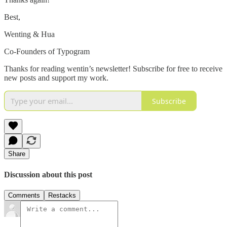
Best,
Wenting & Hua
Co-Founders of Typogram
Thanks for reading wentin’s newsletter! Subscribe for free to receive
new posts and support my work.
Subscribe
Share
Discussion about this post
Comments
Restacks