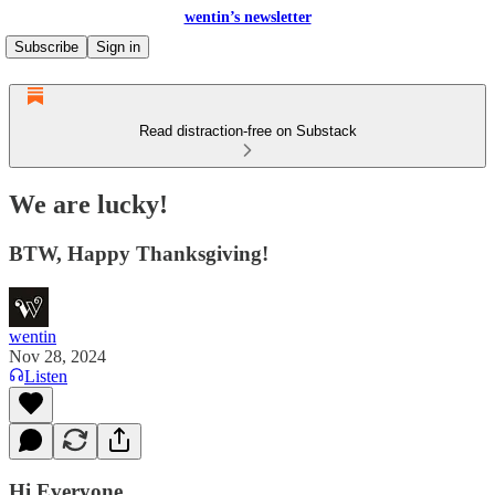
wentin’s newsletter
Subscribe
Sign in
Read distraction-free on Substack
We are lucky!
BTW, Happy Thanksgiving!
wentin
Nov 28, 2024
Listen
Hi Everyone