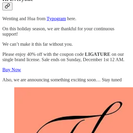
Wenting and Hua from
Typogram
here.
On this holiday season, we are thankful for your continuous
support!
We can’t make it this far without you.
Please enjoy 40% off with the coupon code
LIGATURE
on our
single brand license. Sale ends on Sunday, December 1st 12 AM.
Buy Now
Also, we are announcing something exciting soon… Stay tuned