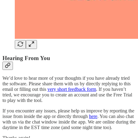
Hearing From You
We’d love to hear more of your thoughts if you have already tried
the software. Please share them with us by directly replying to this
email or filling out this
very short feedback form
. If you haven’t
tried, we encourage you to create an account and use the Free Trial
to play with the tool.
If you encounter any issues, please help us improve by reporting the
issue from inside the app or directly through
here
. You can also chat
with us via the chat window inside the app. We are online during the
daytime in the EST time zone (and some night time too).
Thanks again!