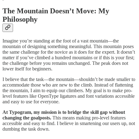
The Mountain Doesn’t Move: My
Philosophy
Imagine you’re standing at the foot of a vast mountain—the
mountain of designing something meaningful. This mountain poses
the same challenge for the novice as it does for the expert. It doesn’t
matter if you’ve climbed a hundred mountains or if this is your first;
the challenge before you remains unchanged. The peak does not
lower itself for beginners.
I believe that the task—the mountain—shouldn’t be made smaller to
accommodate those who are new to the climb. Instead of flattening
the mountain, I aim to equip our climbers. My goal is to make pro-
level features like OpenType ligatures and font variations accessible
and easy to use for everyone.
At Typogram, my mission is to bridge the skill gap without
changing the goalposts.
This means making pro-level features
accessible and easy to find. I believe in smartening our users up, not
dumbing the task down.