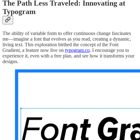
The Path Less Traveled: Innovating at
Typogram
The ability of variable fonts to offer continuous change fascinates
me—imagine a font that evolves as you read, creating a dynamic,
living text. This exploration birthed the concept of the Font
Gradient, a feature now live on
typogram.co
. I encourage you to
experience it, even with a free plan, and see how it transforms your
designs.