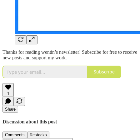
Thanks for reading wentin’s newsletter! Subscribe for free to receive
new posts and support my work.
Subscribe
1
Share
Discussion about this post
Comments
Restacks