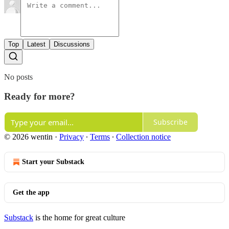
Top
Latest
Discussions
No posts
Ready for more?
Subscribe
© 2026 wentin
·
Privacy
∙
Terms
∙
Collection notice
Start your Substack
Get the app
Substack
is the home for great culture