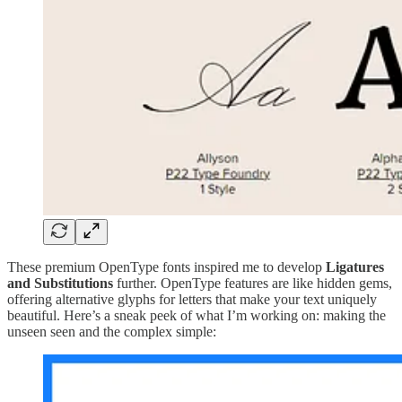
These premium OpenType fonts inspired me to develop
Ligatures
and Substitutions
further. OpenType features are like hidden gems,
offering alternative glyphs for letters that make your text uniquely
beautiful. Here’s a sneak peek of what I’m working on: making the
unseen seen and the complex simple: