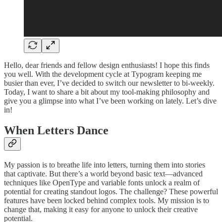
Hello, dear friends and fellow design enthusiasts! I hope this finds
you well. With the development cycle at Typogram keeping me
busier than ever, I’ve decided to switch our newsletter to bi-weekly.
Today, I want to share a bit about my tool-making philosophy and
give you a glimpse into what I’ve been working on lately. Let’s dive
in!
When Letters Dance
My passion is to breathe life into letters, turning them into stories
that captivate. But there’s a world beyond basic text—advanced
techniques like OpenType and variable fonts unlock a realm of
potential for creating standout logos. The challenge? These powerful
features have been locked behind complex tools. My mission is to
change that, making it easy for anyone to unlock their creative
potential.