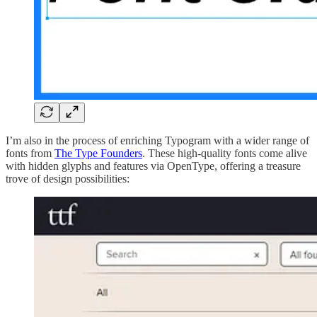
I’m also in the process of enriching Typogram with a wider range of
fonts from
The Type Founders
. These high-quality fonts come alive
with hidden glyphs and features via OpenType, offering a treasure
trove of design possibilities: