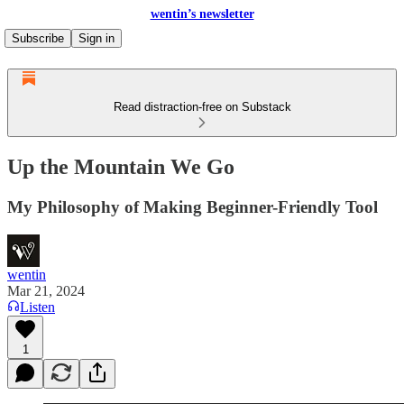
wentin’s newsletter
Subscribe
Sign in
Read distraction-free on Substack
Up the Mountain We Go
My Philosophy of Making Beginner-Friendly Tool
wentin
Mar 21, 2024
Listen
1