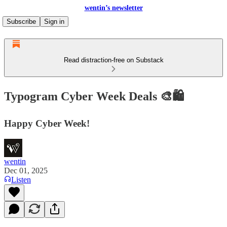
wentin’s newsletter
Subscribe
Sign in
Read distraction-free on Substack
Typogram Cyber Week Deals 🎨🛍️
Happy Cyber Week!
wentin
Dec 01, 2025
Listen