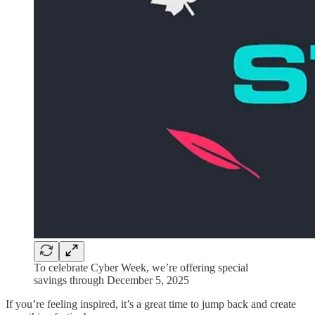
To celebrate Cyber Week, we’re offering special
savings through December 5, 2025
If you’re feeling inspired, it’s a great time to jump back and create