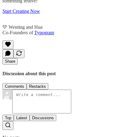
something festive!
Start Creating Now
💛 Wenting and Hua
Co-Founders of
Typogram
Share
Discussion about this post
Comments
Restacks
Top
Latest
Discussions