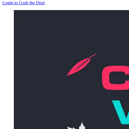
Login to Grab the Deal