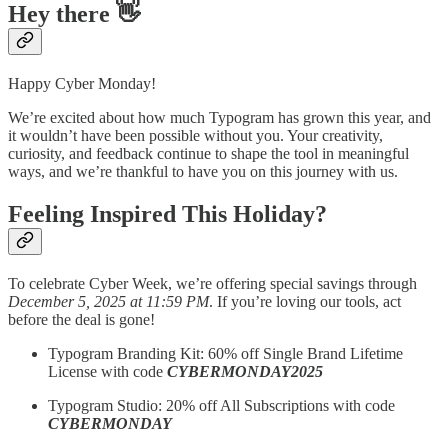
Hey there 👋
Happy Cyber Monday!
We’re excited about how much Typogram has grown this year, and
it wouldn’t have been possible without you. Your creativity,
curiosity, and feedback continue to shape the tool in meaningful
ways, and we’re thankful to have you on this journey with us.
Feeling Inspired This Holiday?
To celebrate Cyber Week, we’re offering special savings through
December 5, 2025 at 11:59 PM
. If you’re loving our tools, act
before the deal is gone!­
Typogram Branding Kit: 60% off Single Brand Lifetime
License with code
CYBERMONDAY2025
Typogram Studio: 20% off All Subscriptions with code
CYBERMONDAY