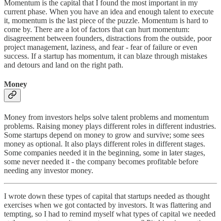
Momentum is the capital that I found the most important in my
current phase. When you have an idea and enough talent to execute
it, momentum is the last piece of the puzzle. Momentum is hard to
come by. There are a lot of factors that can hurt momentum:
disagreement between founders, distractions from the outside, poor
project management, laziness, and fear - fear of failure or even
success. If a startup has momentum, it can blaze through mistakes
and detours and land on the right path.
Money
Money from investors helps solve talent problems and momentum
problems. Raising money plays different roles in different industries.
Some startups depend on money to grow and survive; some sees
money as optional. It also plays different roles in different stages.
Some companies needed it in the beginning, some in later stages,
some never needed it - the company becomes profitable before
needing any investor money.
I wrote down these types of capital that startups needed as thought
exercises when we got contacted by investors. It was flattering and
tempting, so I had to remind myself what types of capital we needed