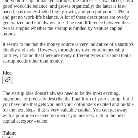
and venture capital-backed startups; the former is slow-paced, has a
good work-life balance, and grows organically; the latter is fast-
paced, has money-fueled high growth, and you put your 120% in
and get no work-life balance. A lot of these descriptors are overly
generalized and not always true. The real difference between these
two is simple: whether the startup is funded by venture capital
money.
It seems to me that the money source is very indicative of a startup's
identity and style. However, through my own entrepreneurship
journey, I found that there are many different types of capital that a
startup needs other than money.
Idea
The startup idea doesn't always need to be the most exciting,
ingenious, or precisely describe the final form of your startup, but if
you have one that gets you and your cofounders excited and huddle
for the next steps, that is very valuable capital. You can get away
with a poor idea or even no idea if you are very rich in the next
capital category - talent.
Talent