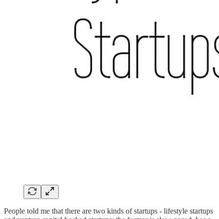
People told me that there are two kinds of startups - lifestyle startups