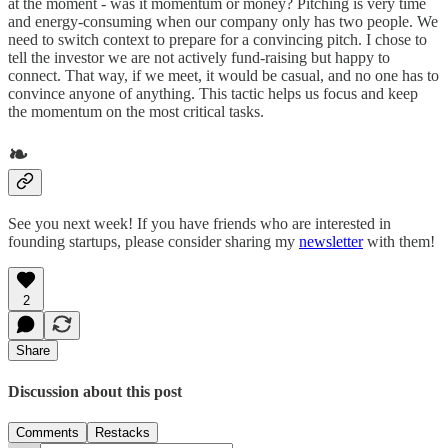
at the moment - was it momentum or money? Pitching is very time
and energy-consuming when our company only has two people. We
need to switch context to prepare for a convincing pitch. I chose to
tell the investor we are not actively fund-raising but happy to
connect. That way, if we meet, it would be casual, and no one has to
convince anyone of anything. This tactic helps us focus and keep
the momentum on the most critical tasks.
❧
See you next week! If you have friends who are interested in
founding startups, please consider sharing my
newsletter
with them!
2
Share
Discussion about this post
Comments
Restacks