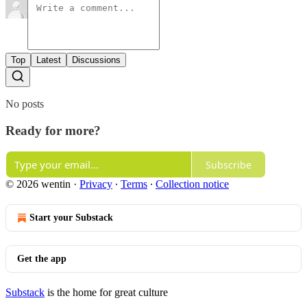
Top
Latest
Discussions
No posts
Ready for more?
Subscribe
© 2026 wentin
·
Privacy
∙
Terms
∙
Collection notice
Start your Substack
Get the app
Substack
is the home for great culture