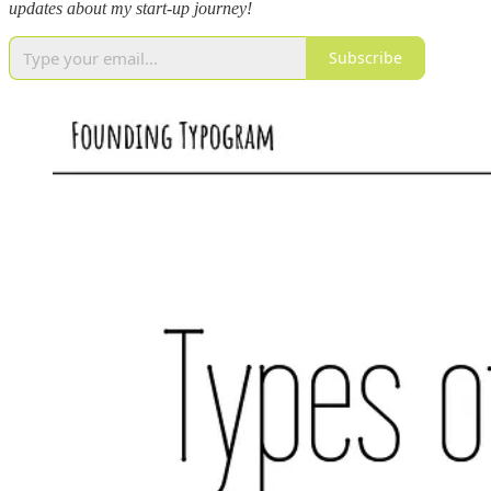
updates about my start-up journey!
Subscribe