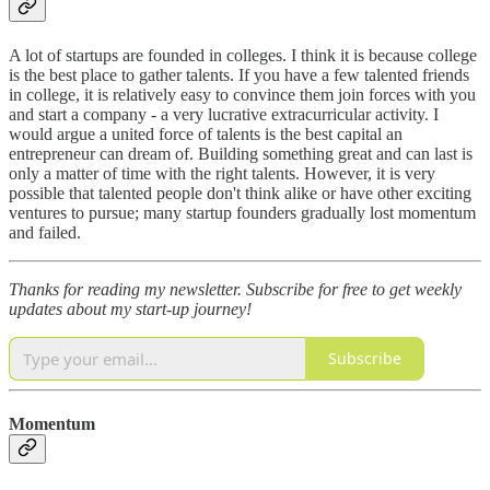
A lot of startups are founded in colleges. I think it is because college
is the best place to gather talents. If you have a few talented friends
in college, it is relatively easy to convince them join forces with you
and start a company - a very lucrative extracurricular activity. I
would argue a united force of talents is the best capital an
entrepreneur can dream of. Building something great and can last is
only a matter of time with the right talents. However, it is very
possible that talented people don't think alike or have other exciting
ventures to pursue; many startup founders gradually lost momentum
and failed.
Thanks for reading my newsletter.
Subscribe for free to get weekly
updates about my start-up journey!
Subscribe
Momentum