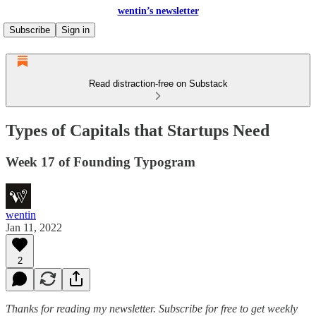
wentin’s newsletter
Subscribe
Sign in
Read distraction-free on Substack
Types of Capitals that Startups Need
Week 17 of Founding Typogram
wentin
Jan 11, 2022
2
Thanks for reading my newsletter.
Subscribe for free to get weekly