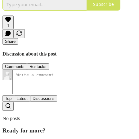
Subscribe
1
Share
Discussion about this post
Comments
Restacks
Top
Latest
Discussions
No posts
Ready for more?