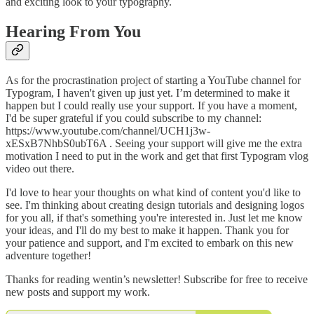
and exciting look to your typography.
Hearing From You
As for the procrastination project of starting a YouTube channel for
Typogram, I haven't given up just yet. I’m determined to make it
happen but I could really use your support. If you have a moment,
I'd be super grateful if you could subscribe to my channel:
https://www.youtube.com/channel/UCH1j3w-
xESxB7NhbS0ubT6A . Seeing your support will give me the extra
motivation I need to put in the work and get that first Typogram vlog
video out there.
I'd love to hear your thoughts on what kind of content you'd like to
see. I'm thinking about creating design tutorials and designing logos
for you all, if that's something you're interested in. Just let me know
your ideas, and I'll do my best to make it happen. Thank you for
your patience and support, and I'm excited to embark on this new
adventure together!
Thanks for reading wentin’s newsletter! Subscribe for free to receive
new posts and support my work.