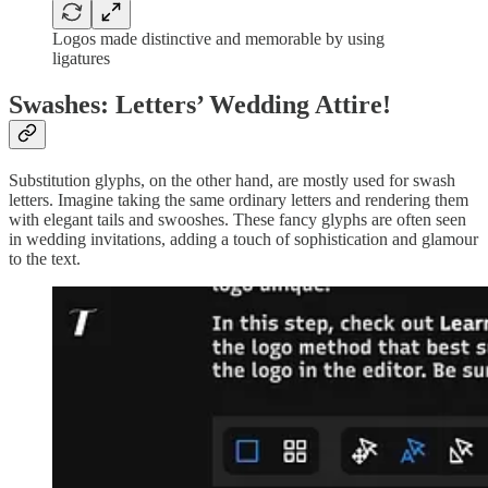
Logos made distinctive and memorable by using
ligatures
Swashes: Letters’ Wedding Attire!
Substitution glyphs, on the other hand, are mostly used for swash
letters. Imagine taking the same ordinary letters and rendering them
with elegant tails and swooshes. These fancy glyphs are often seen
in wedding invitations, adding a touch of sophistication and glamour
to the text.