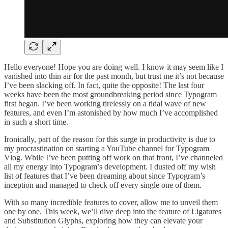
Hello everyone! Hope you are doing well. I know it may seem like I
vanished into thin air for the past month, but trust me it’s not because
I’ve been slacking off. In fact, quite the opposite! The last four
weeks have been the most groundbreaking period since Typogram
first began. I’ve been working tirelessly on a tidal wave of new
features, and even I’m astonished by how much I’ve accomplished
in such a short time.
Ironically, part of the reason for this surge in productivity is due to
my procrastination on starting a YouTube channel for Typogram
Vlog. While I’ve been putting off work on that front, I’ve channeled
all my energy into Typogram’s development. I dusted off my wish
list of features that I’ve been dreaming about since Typogram’s
inception and managed to check off every single one of them.
With so many incredible features to cover, allow me to unveil them
one by one. This week, we’ll dive deep into the feature of Ligatures
and Substitution Glyphs, exploring how they can elevate your