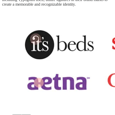
create a memorable and recognizable identity.