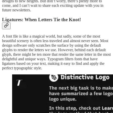
designs to new heights. But don’t worry, there’s plenty more to
come, and I can’t wait to share each exciting update with you in
future newsletters.
Ligatures: When Letters Tie the Knot!
A font file is like a magical world, but sadly, some of the most
beautiful scenery is often less traveled and almost never seen. Most
design software only scratches the surface by using the default
glyphs to render the letters we use. However, behind each default
glyph, there might be ten more that render the same letter in the most
delightful and unique ways. Typogram filters fonts that have
ligatures based on your text, making it easy to find and apply the
perfect typographic style.