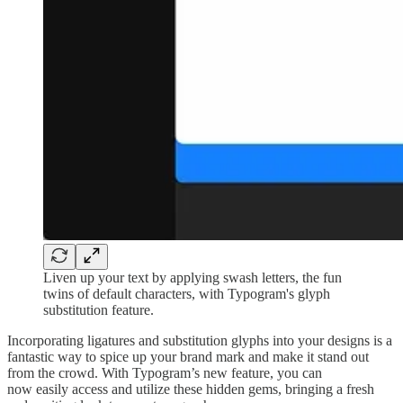
Liven up your text by applying swash letters, the fun
twins of default characters, with Typogram's glyph
substitution feature.
Incorporating ligatures and substitution glyphs into your designs is a
fantastic way to spice up your brand mark and make it stand out
from the crowd. With Typogram’s new feature, you can
now easily access and utilize these hidden gems, bringing a fresh