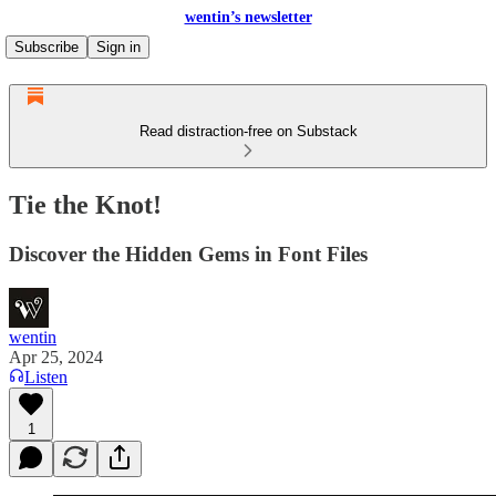
wentin’s newsletter
Subscribe
Sign in
Read distraction-free on Substack
Tie the Knot!
Discover the Hidden Gems in Font Files
wentin
Apr 25, 2024
Listen
1