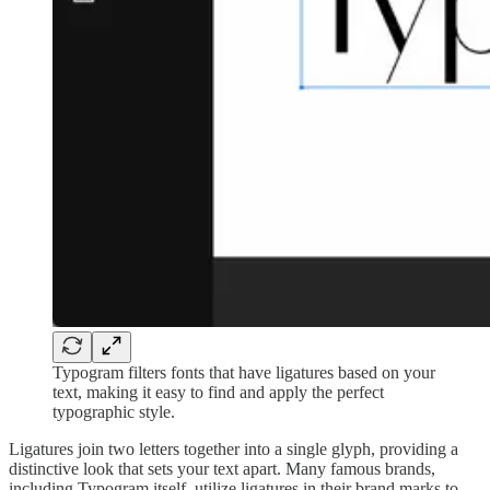
Typogram filters fonts that have ligatures based on your
text, making it easy to find and apply the perfect
typographic style.
Ligatures join two letters together into a single glyph, providing a
distinctive look that sets your text apart. Many famous brands,
including Typogram itself, utilize ligatures in their brand marks to