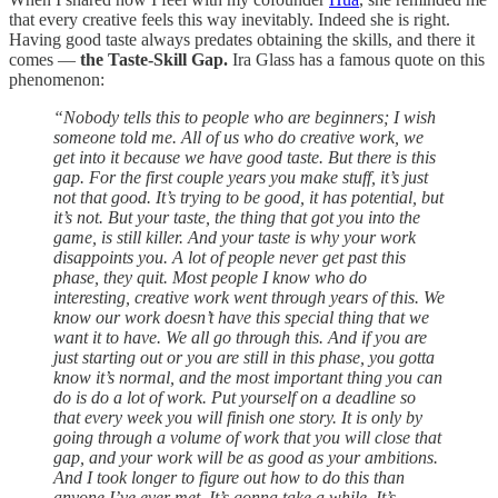
that every creative feels this way inevitably. Indeed she is right.
Having good taste always predates obtaining the skills, and there it
comes —
the Taste-Skill Gap.
Ira Glass has a famous quote on this
phenomenon:
“Nobody tells this to people who are beginners; I wish
someone told me. All of us who do creative work, we
get into it because we have good taste. But there is this
gap. For the first couple years you make stuff, it’s just
not that good. It’s trying to be good, it has potential, but
it’s not. But your taste, the thing that got you into the
game, is still killer. And your taste is why your work
disappoints you. A lot of people never get past this
phase, they quit. Most people I know who do
interesting, creative work went through years of this. We
know our work doesn’t have this special thing that we
want it to have. We all go through this. And if you are
just starting out or you are still in this phase, you gotta
know it’s normal, and the most important thing you can
do is do a lot of work. Put yourself on a deadline so
that every week you will finish one story. It is only by
going through a volume of work that you will close that
gap, and your work will be as good as your ambitions.
And I took longer to figure out how to do this than
anyone I’ve ever met. It’s gonna take a while. It’s