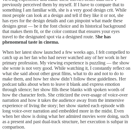
previously perceived them by myself. If I have to compare that to
something I am familiar with, she is a very good design crit. While
most people can look at a design and tell if they like it or not, she
has eyes for the design details and can pinpoint what made these
designs great — be it the font choice and its historical background
that makes them fit, or the color contrast that ensures your eyes
travel to the designated spot via a designed route.
She has
phenomenal taste in cinema.
When her latest show launched a few weeks ago, I felt compelled to
catch up as her fan who had never watched any of her work in her
primary profession. My viewing experience is puzzling — the show
she wrote is not very good. While watching it, I constantly reflect on
what she said about other great films, what to do and not to do to
make them, and how her show didn’t follow these guidelines. Her
podcast talks about when to leave it blank and express emotion
through silence; her show fills these blanks with spoken words of
how the character feels. She criticized the over-usage of voice-over
narration and how it takes the audience away from the immersive
experience of living the story; her show started each episode with
long voice-over narration and embedded more in the midst. Even
when her show is doing what her admired movies were doing, such
as a present and past dual-track structure, her execution is subpar in
comparison.