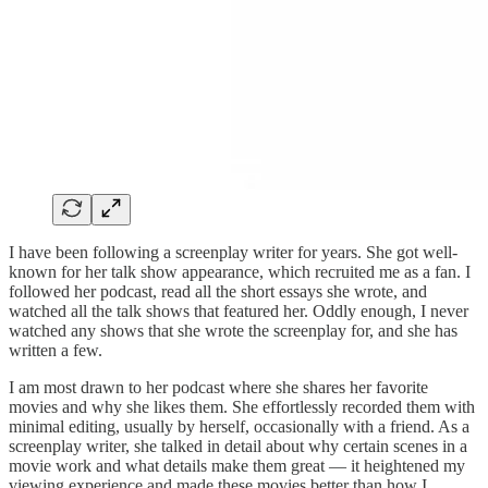
I have been following a screenplay writer for years. She got well-
known for her talk show appearance, which recruited me as a fan. I
followed her podcast, read all the short essays she wrote, and
watched all the talk shows that featured her. Oddly enough, I never
watched any shows that she wrote the screenplay for, and she has
written a few.
I am most drawn to her podcast where she shares her favorite
movies and why she likes them. She effortlessly recorded them with
minimal editing, usually by herself, occasionally with a friend. As a
screenplay writer, she talked in detail about why certain scenes in a
movie work and what details make them great — it heightened my
viewing experience and made these movies better than how I