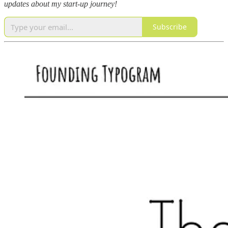
updates about my start-up journey!
Subscribe