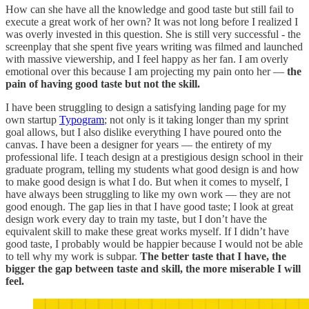
How can she have all the knowledge and good taste but still fail to
execute a great work of her own? It was not long before I realized I
was overly invested in this question. She is still very successful - the
screenplay that she spent five years writing was filmed and launched
with massive viewership, and I feel happy as her fan. I am overly
emotional over this because I am projecting my pain onto her —
the
pain of having good taste but not the skill.
I have been struggling to design a satisfying landing page for my
own startup
Typogram
; not only is it taking longer than my sprint
goal allows, but I also dislike everything I have poured onto the
canvas. I have been a designer for years — the entirety of my
professional life. I teach design at a prestigious design school in their
graduate program, telling my students what good design is and how
to make good design is what I do. But when it comes to myself, I
have always been struggling to like my own work — they are not
good enough. The gap lies in that I have good taste; I look at great
design work every day to train my taste, but I don’t have the
equivalent skill to make these great works myself. If I didn’t have
good taste, I probably would be happier because I would not be able
to tell why my work is subpar.
The better taste that I have, the
bigger the gap between taste and skill, the more miserable I will
feel.