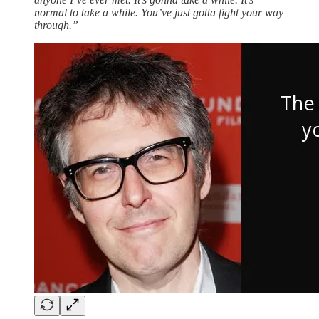
normal to take a while. You’ve just gotta fight your way
through.”