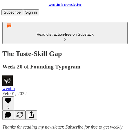
wentin’s newsletter
Subscribe
Sign in
Read distraction-free on Substack
The Taste-Skill Gap
Week 20 of Founding Typogram
wentin
Feb 01, 2022
3
Thanks for reading my newsletter.
Subscribe for free to get weekly