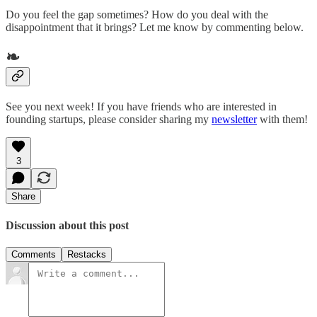
Do you feel the gap sometimes? How do you deal with the
disappointment that it brings? Let me know by commenting below.
❧
See you next week! If you have friends who are interested in
founding startups, please consider sharing my
newsletter
with them!
3
Share
Discussion about this post
Comments
Restacks