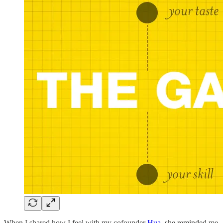
When I shared how I feel with my cofounder
Hua
, she reminded me