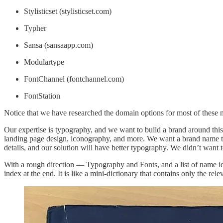
Stylisticset (stylisticset.com)
Typher
Sansa (sansaapp.com)
Modulartype
FontChannel (fontchannel.com)
FontStation
Notice that we have researched the domain options for most of these
Our expertise is typography, and we want to build a brand around this
landing page design, iconography, and more. We want a brand name that
details, and our solution will have better typography. We didn’t want 
With a rough direction — Typography and Fonts, and a list of name id
index at the end. It is like a mini-dictionary that contains only the rel