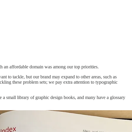
h an affordable domain was among our top priorities.
ant to tackle, but our brand may expand to other areas, such as
kling these problem sets; we pay extra attention to typographic
e a small library of graphic design books, and many have a glossary