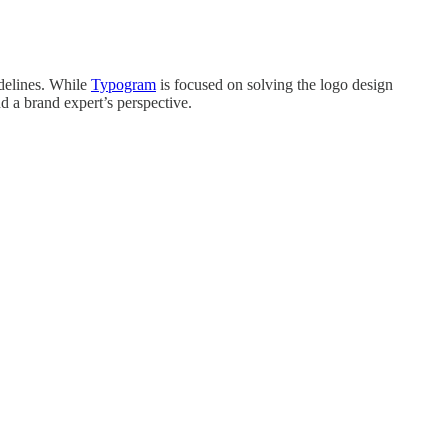
idelines. While
Typogram
is focused on solving the logo design
d a brand expert’s perspective.