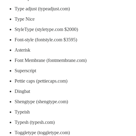
Type adjust (typeadjust.com)
Type Nice
StyleType (styletype.com $2000)
Font-style (fontstyle.com $3595)
Asterisk
Font Membrane (fontmembrane.com)
Superscript
Pettie caps (pettiecaps.com)
Dingbat
Shengtype (shengtype.com)
Typeish
Typesh (typesh.com)
Toggletype (toggletype.com)