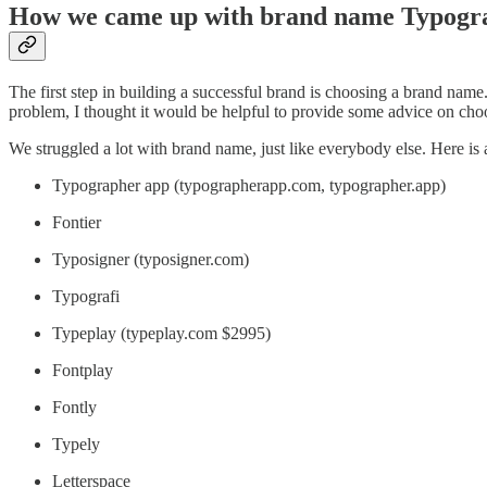
How we came up with brand name Typog
The first step in building a successful brand is choosing a brand name
problem, I thought it would be helpful to provide some advice on choo
We struggled a lot with brand name, just like everybody else. Here is 
Typographer app (typographerapp.com, typographer.app)
Fontier
Typosigner (typosigner.com)
Typografi
Typeplay (typeplay.com $2995)
Fontplay
Fontly
Typely
Letterspace