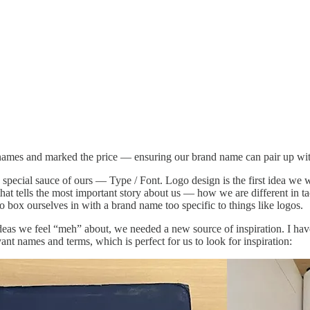
 names and marked the price — ensuring our brand name can pair up wit
 special sauce of ours — Type / Font. Logo design is the first idea we w
 tells the most important story about us — how we are different in tac
to box ourselves in with a brand name too specific to things like logos.
eas we feel “meh” about, we needed a new source of inspiration. I hav
evant names and terms, which is perfect for us to look for inspiration: