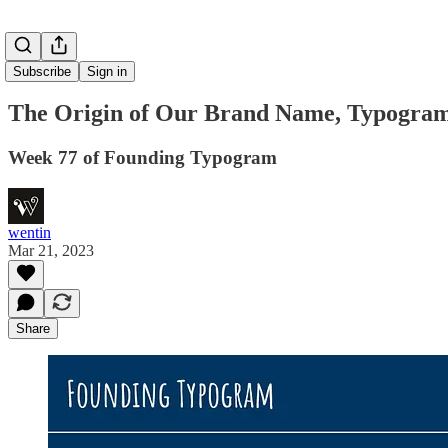
Subscribe
Sign in
The Origin of Our Brand Name, Typogra
Week 77 of Founding Typogram
wentin
Mar 21, 2023
Share