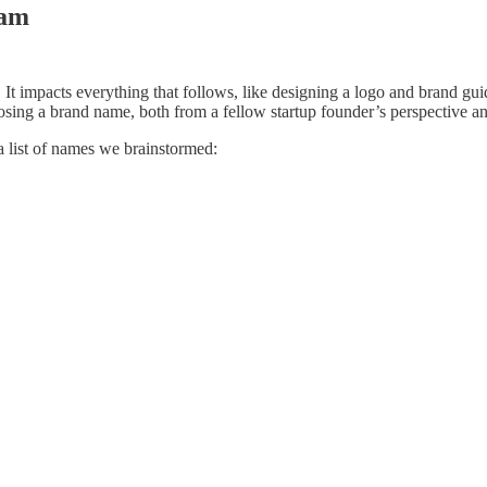
ram
. It impacts everything that follows, like designing a logo and brand gu
sing a brand name, both from a fellow startup founder’s perspective an
a list of names we brainstormed: