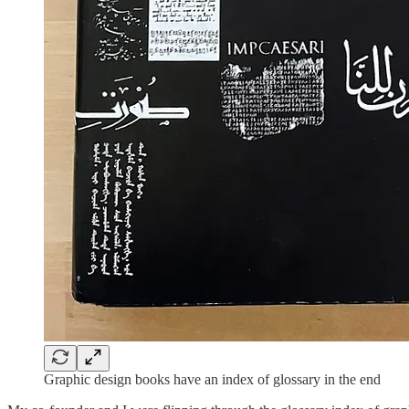
Graphic design books have an index of glossary in the end