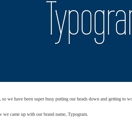
il, so we have been super busy putting our heads down and getting to w
how we came up with our brand name, Typogram.