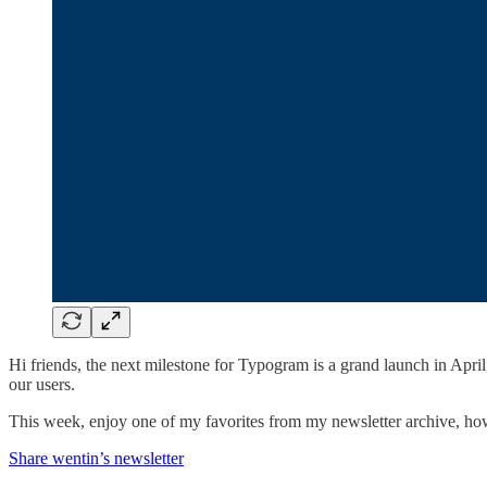
Hi friends, the next milestone for Typogram is a grand launch in Apr
our users.
This week, enjoy one of my favorites from my newsletter archive, 
Share wentin’s newsletter