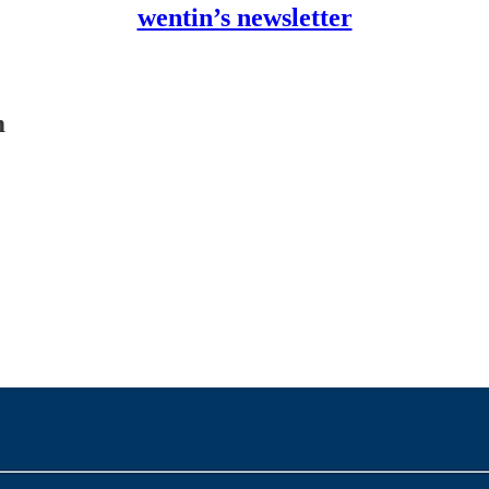
wentin’s newsletter
m