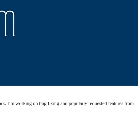
ork. I’m working on bug fixing and popularly requested features from