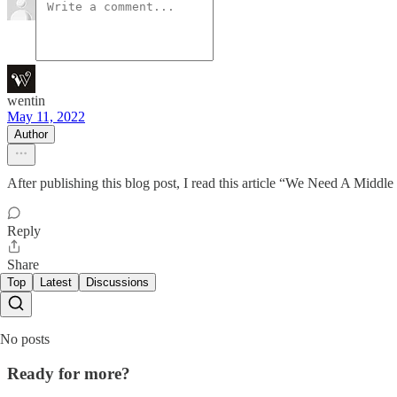
wentin
May 11, 2022
Author
After publishing this blog post, I read this article “We Need A Middle
Reply
Share
Top
Latest
Discussions
No posts
Ready for more?