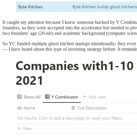
It caught my attention because I knew someone backed by Y Combinator 
founders, so they were accepted into the accelerator but needed to p
two founders’ age (20-ish) and academic background (computer scien
So YC funded multiple ghost kitchen startups intentionally; they even 
— I have heard about this type of investing strategy before. It remin