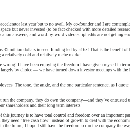
ccelerator last year but to no avail. My co-founder and I are contempla
 space but never invested (to be fact-checked with more detailed resea
plication answers, and word-by-word video script edits are not getting e
million dollars in seed funding led by a16z! That is the benefit of be
 a relatively cold and relatively niche market.
e wrong! I have been enjoying the freedom I have given myself in terms
 largely by choice — we have turned down investor meetings with the in
yees. The tone, the angle, and the one particular sentence, as I quot
’t run the company, they do own the company—and they’ve entrusted us 
ur shareholders and their long term interests.
 this journey is to have total control and freedom over an important pa
 they need “free cash flow” instead of growth to deal with the economi
n the future, I hope I still have the freedom to run the company the way 