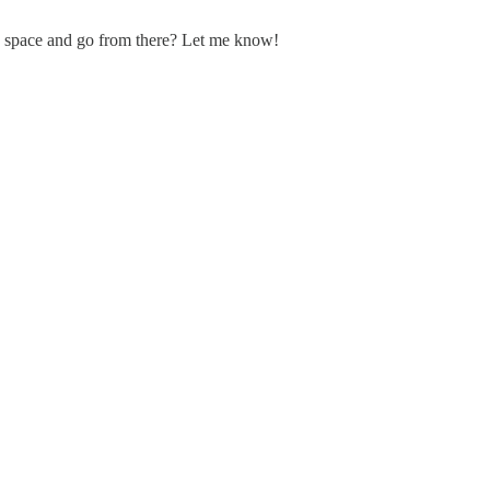
he space and go from there? Let me know!