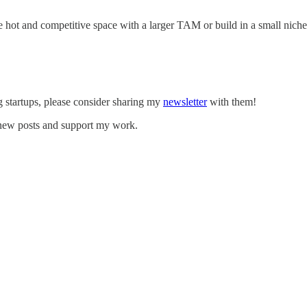
he hot and competitive space with a larger TAM or build in a small nic
g startups, please consider sharing my
newsletter
with them!
e new posts and support my work.