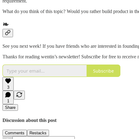
requirement.
What do you think of this topic? Would you rather build product in t
❧
See you next week! If you have friends who are interested in foundin
Thanks for reading wentin’s newsletter! Subscribe for free to receiv
Subscribe
3
1
Share
Discussion about this post
Comments
Restacks