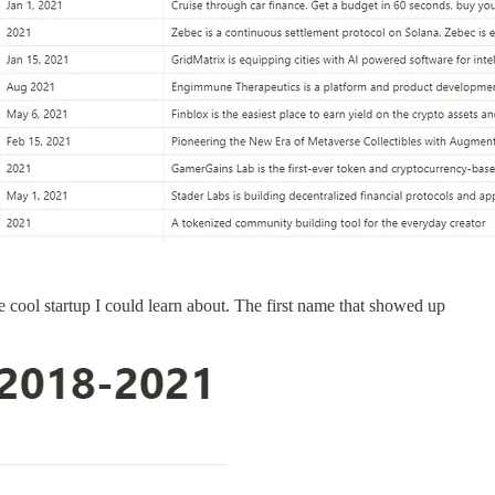
me cool startup I could learn about. The first name that showed up