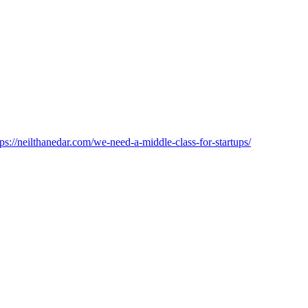
tps://neilthanedar.com/we-need-a-middle-class-for-startups/