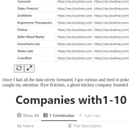
Once I had all the data nicely formated, I got curious and tried to pok
caught my attention: Byte Kitchen, a ghost kitchen company founded