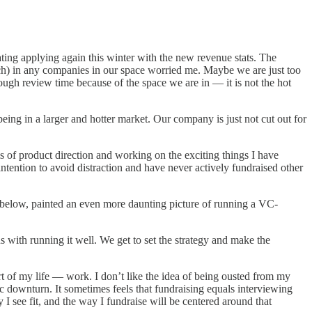
ting applying again this winter with the new revenue stats. The
rch) in any companies in our space worried me. Maybe we are just too
nough review time because of the space we are in — it is not the hot
ing in a larger and hotter market. Our company is just not cut out for
 of product direction and working on the exciting things I have
tention to avoid distraction and have never actively fundraised other
e below, painted an even more daunting picture of running a VC-
with running it well. We get to set the strategy and make the
rt of my life — work. I don’t like the idea of being ousted from my
c downturn. It sometimes feels that fundraising equals interviewing
I see fit, and the way I fundraise will be centered around that