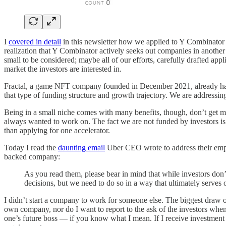
I
covered in detail
in this newsletter how we applied to Y Combinator a
realization that Y Combinator actively seeks out companies in another
small to be considered; maybe all of our efforts, carefully drafted ap
market the investors are interested in.
Fractal, a game NFT company founded in December 2021, already has 35 
that type of funding structure and growth trajectory. We are addressing
Being in a small niche comes with many benefits, though, don’t get m
always wanted to work on. The fact we are not funded by investors is
than applying for one accelerator.
Today I read the
daunting email
Uber CEO wrote to address their emplo
backed company:
As you read them, please bear in mind that while investors don
decisions, but we need to do so in a way that ultimately serves o
I didn’t start a company to work for someone else. The biggest draw of
own company, nor do I want to report to the ask of the investors when
one’s future boss — if you know what I mean. If I receive investment i