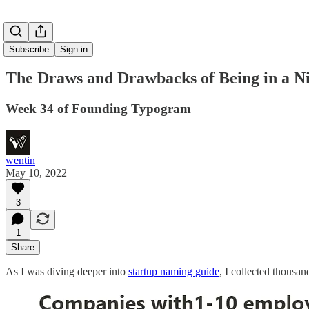
Subscribe
Sign in
The Draws and Drawbacks of Being in a N
Week 34 of Founding Typogram
wentin
May 10, 2022
3
1
Share
As I was diving deeper into
startup naming guide
, I collected thousa