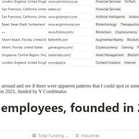
e around and see if there were apparent patterns that I could spot or so
 in 2021, funded by Y Combinator.