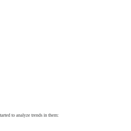
tarted to analyze trends in them: