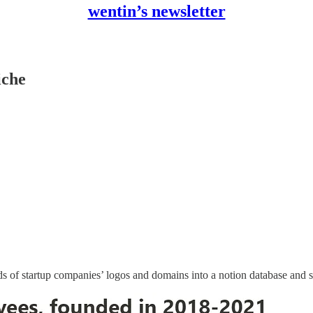
wentin’s newsletter
iche
nds of startup companies’ logos and domains into a notion database and s