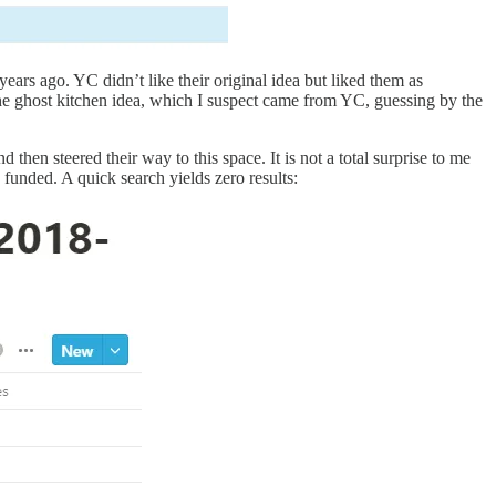
ars ago. YC didn’t like their original idea but liked them as
he ghost kitchen idea, which I suspect came from YC, guessing by the
nd then steered
their way to this space. It is not a total surprise to me
funded. A quick search yields zero results: