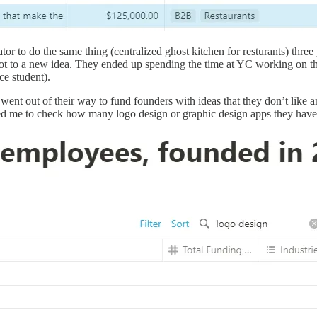
to do the same thing (centralized ghost kitchen for resturants) three ye
ivot to a new idea. They ended up spending the time at YC working on t
ce student).
went out of their way to fund founders with ideas that they don’t like a
ded me to check how many logo design or graphic design apps they have 