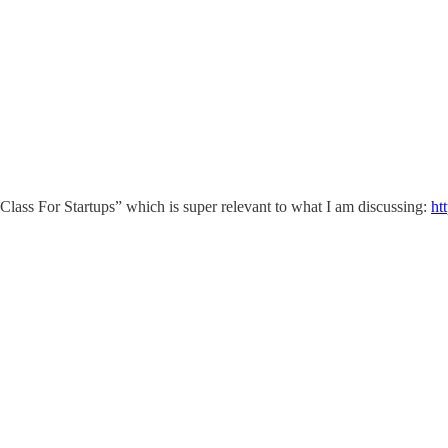
 Class For Startups” which is super relevant to what I am discussing:
ht