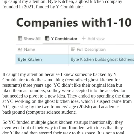
up caught my attention: Byte Kitchen, a ghost kitchen company
founded in 2021, funded by Y Combinator.
It caught my attention because I knew someone backed by Y
Combinator to do the same thing (centralized ghost kitchen for
resturants) three years ago. YC didn’t like their original idea but
liked them as founders, so they were accepted into the accelerator
but needed to pivot to a new idea. They ended up spending the time
at YC working on the ghost kitchen idea, which I suspect came from
YC, guessing by the two founders’ age (20-ish) and academic
background (computer science student).
So YC funded multiple ghost kitchen startups intentionally; they
even went out of their way to fund founders with ideas that they
don’t like and then steered
their way to this space. It is not a total