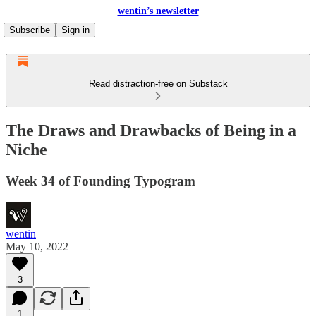
wentin’s newsletter
Subscribe
Sign in
Read distraction-free on Substack
The Draws and Drawbacks of Being in a
Niche
Week 34 of Founding Typogram
wentin
May 10, 2022
3
1