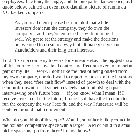
employees. The tone, the angle, and the one particular sentence, as I
quote below, painted an even more daunting picture of running a
VC-backed company:
As you read them, please bear in mind that while
investors don’t run the company, they do own the
company—and they’ve entrusted us with running it
well. We get to set the strategy and make the decisions,
but we need to do so in a way that ultimately serves our
shareholders and their long term interests.
I didn’t start a company to work for someone else. The biggest draw
of this journey is to have total control and freedom over an important
part of my life — work. I don’t like the idea of being ousted from
my own company, nor do I want to report to the ask of the investors
when they need “free cash flow” instead of growth to deal with the
economic downturn. It sometimes feels that fundraising equals
interviewing one’s future boss — if you know what I mean. If I
receive investment in the future, I hope I still have the freedom to
run the company the way I see fit, and the way I fundraise will be
centered around that requirement.
What do you think of this topic? Would you rather build product in
the hot and competitive space with a larger TAM or build in a small
niche space and go from there? Let me know!