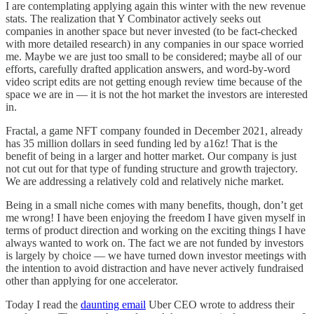
I are contemplating applying again this winter with the new revenue
stats. The realization that Y Combinator actively seeks out
companies in another space but never invested (to be fact-checked
with more detailed research) in any companies in our space worried
me. Maybe we are just too small to be considered; maybe all of our
efforts, carefully drafted application answers, and word-by-word
video script edits are not getting enough review time because of the
space we are in — it is not the hot market the investors are interested
in.
Fractal, a game NFT company founded in December 2021, already
has 35 million dollars in seed funding led by a16z! That is the
benefit of being in a larger and hotter market. Our company is just
not cut out for that type of funding structure and growth trajectory.
We are addressing a relatively cold and relatively niche market.
Being in a small niche comes with many benefits, though, don’t get
me wrong! I have been enjoying the freedom I have given myself in
terms of product direction and working on the exciting things I have
always wanted to work on. The fact we are not funded by investors
is largely by choice — we have turned down investor meetings with
the intention to avoid distraction and have never actively fundraised
other than applying for one accelerator.
Today I read the
daunting email
Uber CEO wrote to address their