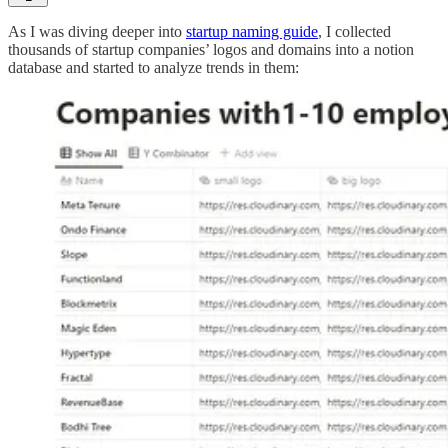
As I was diving deeper into
startup naming guide
, I collected
thousands of startup companies’ logos and domains into a notion
database and started to analyze trends in them: