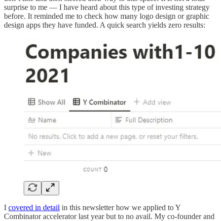
surprise to me — I have heard about this type of investing strategy
before. It reminded me to check how many logo design or graphic
design apps they have funded. A quick search yields zero results:
I
covered in detail
in this newsletter how we applied to Y
Combinator accelerator last year but to no avail. My co-founder and