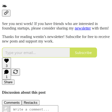
❧
See you next week! If you have friends who are interested in
founding startups, please consider sharing my
newsletter
with them!
Thanks for reading wentin’s newsletter! Subscribe for free to receive
new posts and support my work.
Subscribe
3
1
Share
Discussion about this post
Comments
Restacks