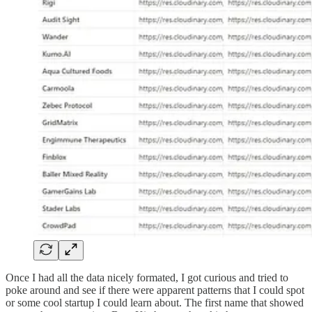
Once I had all the data nicely formated, I got curious and tried to
poke around and see if there were apparent patterns that I could spot
or some cool startup I could learn about. The first name that showed