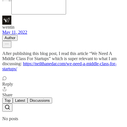
wentin
May 11, 2022
Author
After publishing this blog post, I read this article “We Need A
Middle Class For Startups” which is super relevant to what I am
discussing:
https://neilthanedar.com/we-need-a-middle-class-for-
startups/
Reply
Share
Top
Latest
Discussions
No posts