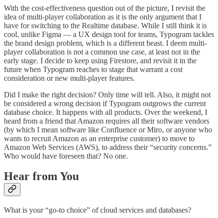
With the cost-effectiveness question out of the picture, I revisit the
idea of multi-player collaboration as it is the only argument that I
have for switching to the Realtime database. While I still think it is
cool, unlike Figma — a UX design tool for teams, Typogram tackles
the brand design problem, which is a different beast. I deem multi-
player collaboration is not a common use case, at least not in the
early stage. I decide to keep using Firestore, and revisit it in the
future when Typogram reaches to stage that warrant a cost
consideration or new multi-player features.
Did I make the right decision? Only time will tell. Also, it might not
be considered a wrong decision if Typogram outgrows the current
database choice. It happens with all products. Over the weekend, I
heard from a friend that Amazon requires all their software vendors
(by which I mean software like Confluence or Miro, or anyone who
wants to recruit Amazon as an enterprise customer) to move to
Amazon Web Services (AWS), to address their “security concerns.”
Who would have foreseen that? No one.
Hear from You
What is your “go-to choice” of cloud services and databases?