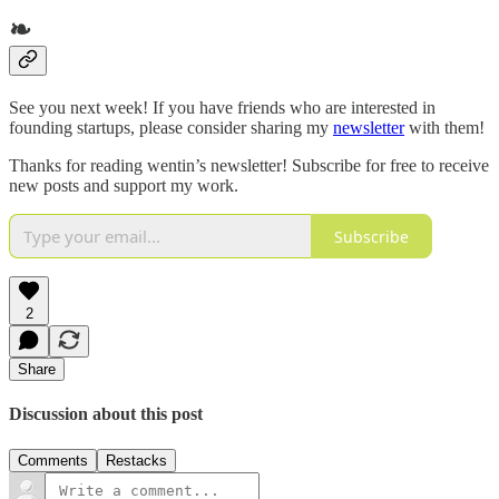
❧
See you next week! If you have friends who are interested in
founding startups, please consider sharing my
newsletter
with them!
Thanks for reading wentin’s newsletter! Subscribe for free to receive
new posts and support my work.
Subscribe
2
Share
Discussion about this post
Comments
Restacks