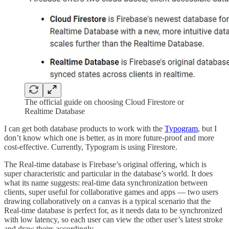
The official guide on choosing Cloud Firestore or
Realtime Database
I can get both database products to work with the
Typogram
, but I
don’t know which one is better, as in more future-proof and more
cost-effective. Currently, Typogram is using Firestore.
The Real-time database is Firebase’s original offering, which is
super characteristic and particular in the database’s world. It does
what its name suggests: real-time data synchronization between
clients, super useful for collaborative games and apps — two users
drawing collaboratively on a canvas is a typical scenario that the
Real-time database is perfect for, as it needs data to be synchronized
with low latency, so each user can view the other user’s latest stroke
and draw theirs accordingly.