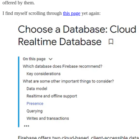
offered by them.
I find myself scrolling through
this page
yet again: