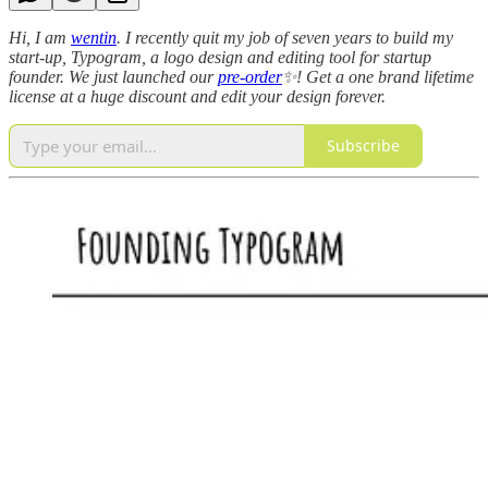
Hi, I am
wentin
. I recently quit my job of seven years to build my
start-up, Typogram, a logo design and editing tool for startup
founder. We just launched our
pre-order
✨! Get a one brand lifetime
license at a huge discount and edit your design forever.
Subscribe