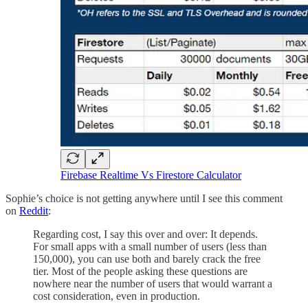
Firebase Realtime Vs Firestore Calculator
Sophie’s choice is not getting anywhere until I see this comment
on
Reddit
:
Regarding cost, I say this over and over: It depends.
For small apps with a small number of users (less than
150,000), you can use both and barely crack the free
tier. Most of the people asking these questions are
nowhere near the number of users that would warrant a
cost consideration, even in production.