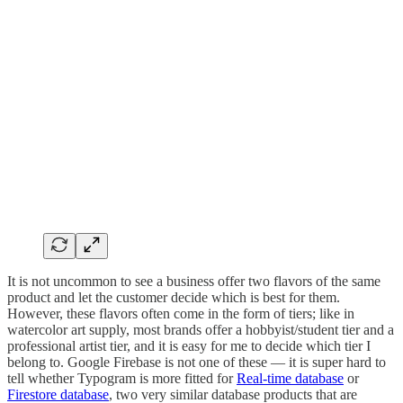
It is not uncommon to see a business offer two flavors of the same
product and let the customer decide which is best for them.
However, these flavors often come in the form of tiers; like in
watercolor art supply, most brands offer a hobbyist/student tier and a
professional artist tier, and it is easy for me to decide which tier I
belong to. Google Firebase is not one of these — it is super hard to
tell whether Typogram is more fitted for
Real-time database
or
Firestore database
, two very similar database products that are