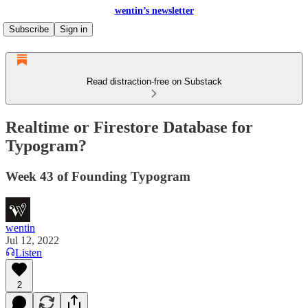
wentin’s newsletter
Subscribe
Sign in
Read distraction-free on Substack
Realtime or Firestore Database for
Typogram?
Week 43 of Founding Typogram
wentin
Jul 12, 2022
Listen
2