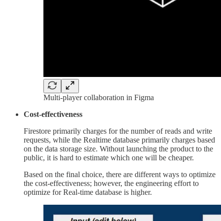
Multi-player collaboration in Figma
Cost-effectiveness
Firestore primarily charges for the number of reads and write
requests, while the Realtime database primarily charges based
on the data storage size. Without launching the product to the
public, it is hard to estimate which one will be cheaper.
Based on the final choice, there are different ways to optimize
the cost-effectiveness; however, the engineering effort to
optimize for Real-time database is higher.