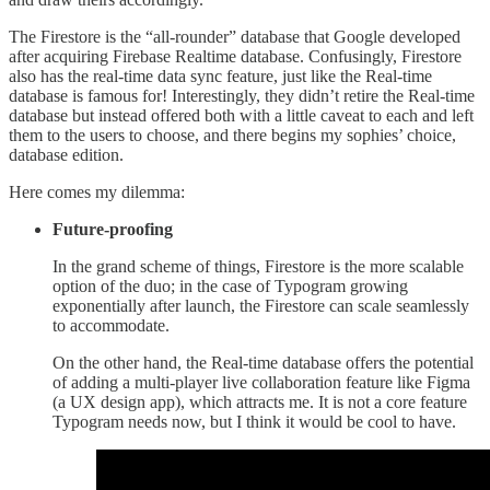
The Firestore is the “all-rounder” database that Google developed
after acquiring Firebase Realtime database. Confusingly, Firestore
also has the real-time data sync feature, just like the Real-time
database is famous for! Interestingly, they didn’t retire the Real-time
database but instead offered both with a little caveat to each and left
them to the users to choose, and there begins my sophies’ choice,
database edition.
Here comes my dilemma:
Future-proofing
In the grand scheme of things, Firestore is the more scalable
option of the duo; in the case of Typogram growing
exponentially after launch, the Firestore can scale seamlessly
to accommodate.
On the other hand, the Real-time database offers the potential
of adding a multi-player live collaboration feature like Figma
(a UX design app), which attracts me. It is not a core feature
Typogram needs now, but I think it would be cool to have.