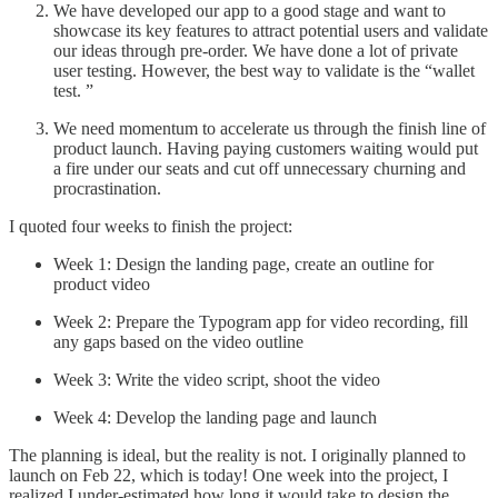
We have developed our app to a good stage and want to
showcase its key features to attract potential users and validate
our ideas through pre-order. We have done a lot of private
user testing. However, the best way to validate is the “wallet
test. ”
We need momentum to accelerate us through the finish line of
product launch. Having paying customers waiting would put
a fire under our seats and cut off unnecessary churning and
procrastination.
I quoted four weeks to finish the project:
Week 1: Design the landing page, create an outline for
product video
Week 2: Prepare the Typogram app for video recording, fill
any gaps based on the video outline
Week 3: Write the video script, shoot the video
Week 4: Develop the landing page and launch
The planning is ideal, but the reality is not. I originally planned to
launch on Feb 22, which is today! One week into the project, I
realized I under-estimated how long it would take to design the