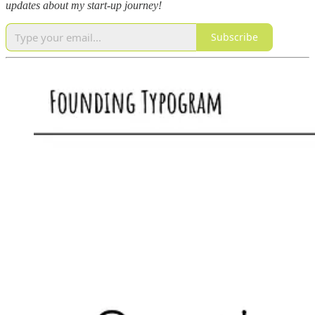
updates about my start-up journey!
Subscribe