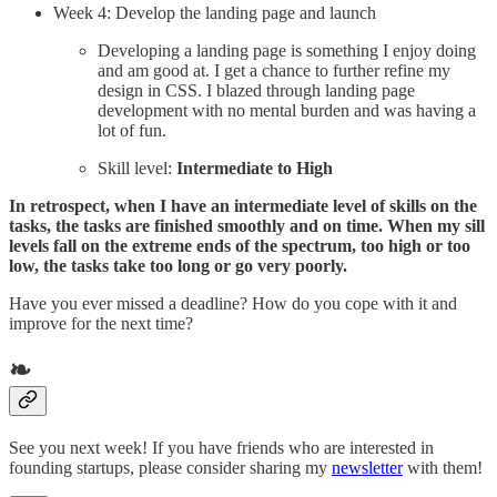
Week 4: Develop the landing page and launch
Developing a landing page is something I enjoy doing
and am good at. I get a chance to further refine my
design in CSS. I blazed through landing page
development with no mental burden and was having a
lot of fun.
Skill level:
Intermediate to High
In retrospect, when I have an intermediate level of skills on the
tasks, the tasks are finished smoothly and on time. When my sill
levels fall on the extreme ends of the spectrum, too high or too
low, the tasks take too long or go very poorly.
Have you ever missed a deadline? How do you cope with it and
improve for the next time?
❧
See you next week! If you have friends who are interested in
founding startups, please consider sharing my
newsletter
with them!