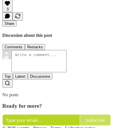
3
Share
Discussion about this post
Comments
Restacks
Top
Latest
Discussions
No posts
Ready for more?
Subscribe