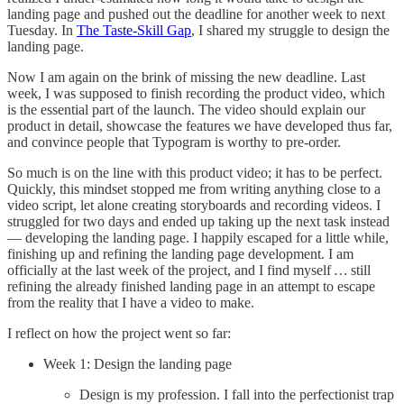
landing page and pushed out the deadline for another week to next
Tuesday. In
The Taste-Skill Gap
, I shared my struggle to design the
landing page.
Now I am again on the brink of missing the new deadline. Last
week, I was supposed to finish recording the product video, which
is the essential part of the launch. The video should explain our
product in detail, showcase the features we have developed thus far,
and convince people that Typogram is worthy to pre-order.
So much is on the line with this product video; it has to be perfect.
Quickly, this mindset stopped me from writing anything close to a
video script, let alone creating storyboards and recording videos. I
struggled for two days and ended up taking up the next task instead
— developing the landing page. I happily escaped for a little while,
finishing up and refining the landing page development. I am
officially at the last week of the project, and I find myself
…
still
refining the already finished landing page in an attempt to escape
from the reality that I have a video to make.
I reflect on how the project went so far:
Week 1: Design the landing page
Design is my profession. I fall into the perfectionist trap