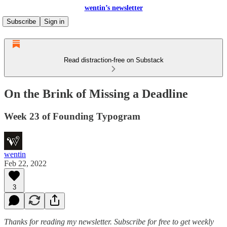
wentin’s newsletter
Subscribe
Sign in
Read distraction-free on Substack
On the Brink of Missing a Deadline
Week 23 of Founding Typogram
wentin
Feb 22, 2022
3
Thanks for reading my newsletter.
Subscribe for free to get weekly