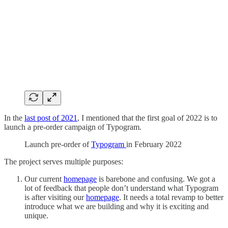
In the
last post of 2021
, I mentioned that the first goal of 2022 is to
launch a pre-order campaign of Typogram.
Launch pre-order of
Typogram
in February 2022
The project serves multiple purposes:
Our current
homepage
is barebone and confusing. We got a
lot of feedback that people don’t understand what Typogram
is after visiting our
homepage
. It needs a total revamp to better
introduce what we are building and why it is exciting and
unique.