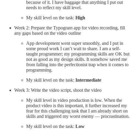
because of it. I have baggage that anything I put out
needs to reflect my skill level.
My skill level on the task:
High
Week 2: Prepare the Typogram app for video recording, fill
any gaps based on the video outline
App development went super smoothly, and I put in
some proud work I can’t wait to share. I am a self-
taught programmer; my programming skills are OK but
not as good as my design skills. It somehow saved me
from falling into the perfectionist trap when it comes to
programming.
My skill level on the task:
Intermediate
Week 3: Write the video script, shoot the video
My skill level in video production is low. When the
product video is this important, it further increased my
fear for this challenging task that I am already short on
skills and triggered my worst enemy — procrastination.
My skill level on the task:
Low