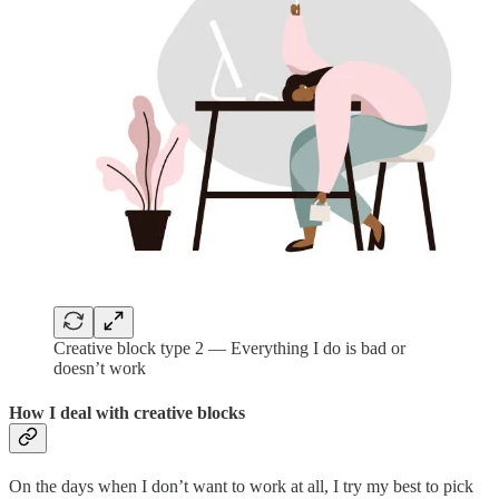
Creative block type 2 — Everything I do is bad or
doesn’t work
How I deal with creative blocks
On the days when I don’t want to work at all, I try my best to pick