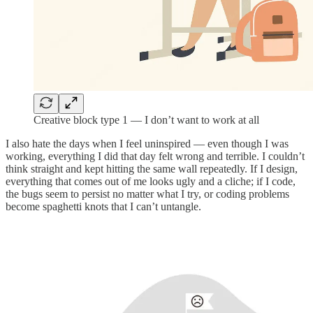
Creative block type 1 — I don’t want to work at all
I also hate the days when I feel uninspired — even though I was
working, everything I did that day felt wrong and terrible. I couldn’t
think straight and kept hitting the same wall repeatedly. If I design,
everything that comes out of me looks ugly and a cliche; if I code,
the bugs seem to persist no matter what I try, or coding problems
become spaghetti knots that I can’t untangle.