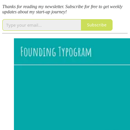
Thanks for reading my newsletter.
Subscribe for free to get weekly
updates about my start-up journey!
Subscribe