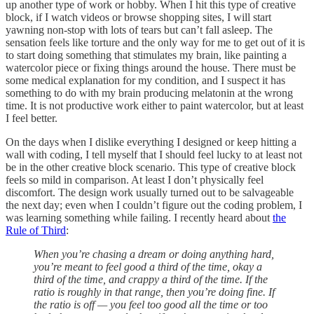
up another type of work or hobby. When I hit this type of creative
block, if I watch videos or browse shopping sites, I will start
yawning non-stop with lots of tears but can’t fall asleep. The
sensation feels like torture and the only way for me to get out of it is
to start doing something that stimulates my brain, like painting a
watercolor piece or fixing things around the house. There must be
some medical explanation for my condition, and I suspect it has
something to do with my brain producing melatonin at the wrong
time. It is not productive work either to paint watercolor, but at least
I feel better.
On the days when I dislike everything I designed or keep hitting a
wall with coding, I tell myself that I should feel lucky to at least not
be in the other creative block scenario. This type of creative block
feels so mild in comparison. At least I don’t physically feel
discomfort. The design work usually turned out to be salvageable
the next day; even when I couldn’t figure out the coding problem, I
was learning something while failing. I recently heard about
the
Rule of Third
:
When you’re chasing a dream or doing anything hard,
you’re meant to feel good a third of the time, okay a
third of the time, and crappy a third of the time. If the
ratio is roughly in that range, then you’re doing fine. If
the ratio is off — you feel too good all the time or too