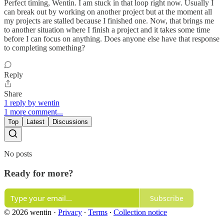
Perfect timing, Wentin. I am stuck in that loop right now. Usually I
can break out by working on another project but at the moment all
my projects are stalled because I finished one. Now, that brings me
to another situation where I finish a project and it takes some time
before I can focus on anything. Does anyone else have that response
to completing something?
Reply
Share
1 reply by wentin
1 more comment...
Top
Latest
Discussions
No posts
Ready for more?
Subscribe
© 2026 wentin
·
Privacy
∙
Terms
∙
Collection notice