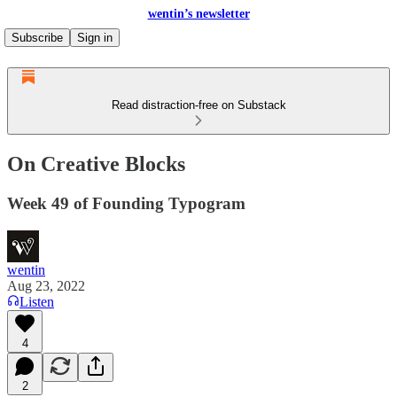
wentin’s newsletter
Subscribe
Sign in
Read distraction-free on Substack
On Creative Blocks
Week 49 of Founding Typogram
wentin
Aug 23, 2022
Listen
4
2