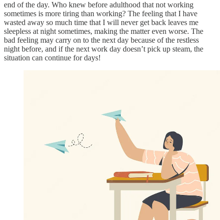
end of the day. Who knew before adulthood that not working
sometimes is more tiring than working? The feeling that I have
wasted away so much time that I will never get back leaves me
sleepless at night sometimes, making the matter even worse. The
bad feeling may carry on to the next day because of the restless
night before, and if the next work day doesn’t pick up steam, the
situation can continue for days!