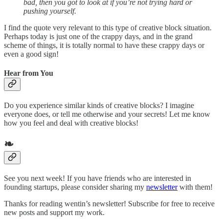
bad, then you got to look at if you’re not trying hard or
pushing yourself.
I find the quote very relevant to this type of creative block situation.
Perhaps today is just one of the crappy days, and in the grand
scheme of things, it is totally normal to have these crappy days or
even a good sign!
Hear from You
Do you experience similar kinds of creative blocks? I imagine
everyone does, or tell me otherwise and your secrets! Let me know
how you feel and deal with creative blocks!
❧
See you next week! If you have friends who are interested in
founding startups, please consider sharing my
newsletter
with them!
Thanks for reading wentin’s newsletter! Subscribe for free to receive
new posts and support my work.