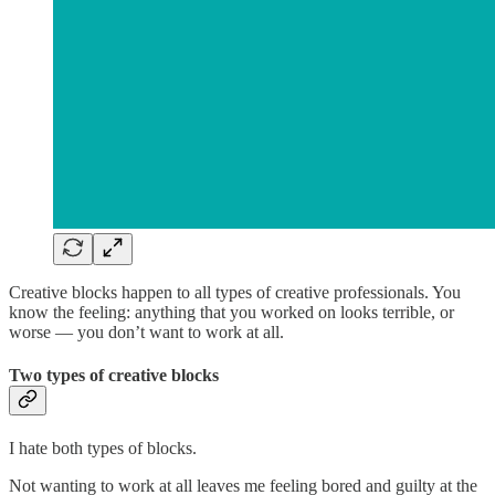
Creative blocks happen to all types of creative professionals. You
know the feeling: anything that you worked on looks terrible, or
worse — you don’t want to work at all.
Two types of creative blocks
I hate both types of blocks.
Not wanting to work at all leaves me feeling bored and guilty at the