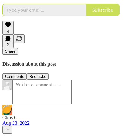
Subscribe
4
2
Share
Discussion about this post
Comments
Restacks
Chris C
Aug 23, 2022