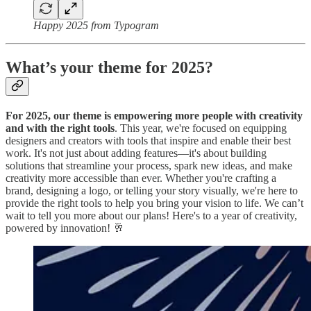
Happy 2025 from Typogram
What’s your theme for 2025?
For 2025, our theme is empowering more people with creativity
and with the right tools
. This year, we're focused on equipping
designers and creators with tools that inspire and enable their best
work. It's not just about adding features—it's about building
solutions that streamline your process, spark new ideas, and make
creativity more accessible than ever. Whether you're crafting a
brand, designing a logo, or telling your story visually, we're here to
provide the right tools to help you bring your vision to life. We can’t
wait to tell you more about our plans! Here's to a year of creativity,
powered by innovation! 🥂