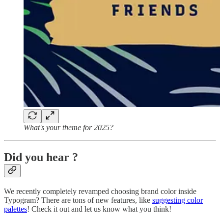
What's your theme for 2025?
Did you hear ?
We recently completely revamped choosing brand color inside
Typogram? There are tons of new features, like
suggesting color
palettes
! Check it out and let us know what you think!