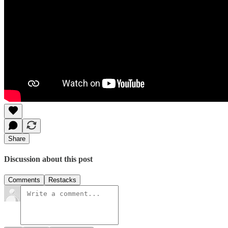
Share
Discussion about this post
Comments
Restacks