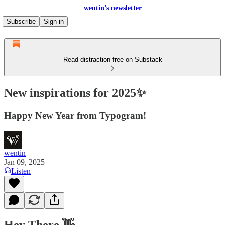
wentin’s newsletter
Subscribe
Sign in
Read distraction-free on Substack
New inspirations for 2025✨
Happy New Year from Typogram!
wentin
Jan 09, 2025
Listen