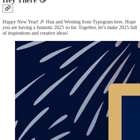
Hey There 👋
Happy New Year! 🎉 Hua and Wenting from Typogram here. Hope
you are having a fantastic 2025 so far. Together, let’s make 2025 full
of inspirations and creative ideas!