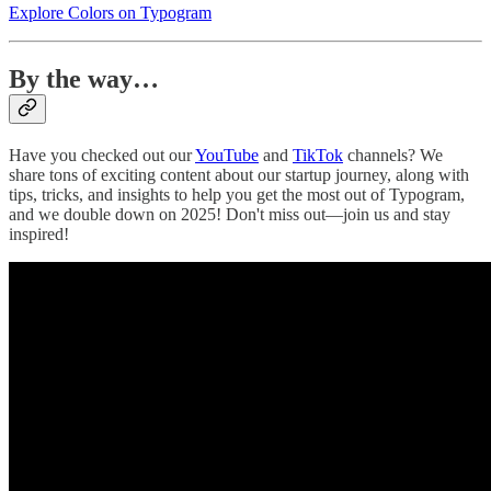
Explore Colors on Typogram
By the way…
Have you checked out our
YouTube
and
TikTok
channels? We
share tons of exciting content about our startup journey, along with
tips, tricks, and insights to help you get the most out of Typogram,
and we double down on 2025! Don't miss out—join us and stay
inspired!