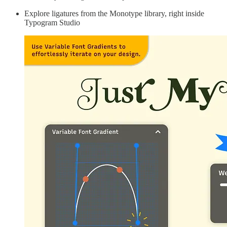
Explore ligatures from the Monotype library, right inside
Typogram Studio