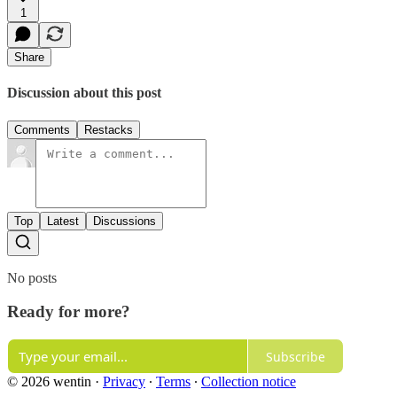
1
Share
Discussion about this post
Comments
Restacks
Top
Latest
Discussions
No posts
Ready for more?
Subscribe
© 2026 wentin
·
Privacy
∙
Terms
∙
Collection notice