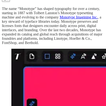
The name “Monotype” has shaped typography for over a century,
starting in 1887 with Tolbert Lanston’s Monotype typesetting
machine and evolving to the company
Monotype Imagining Inc.
, a
key steward of typeface libraries today. Monotype preserves and
licenses fonts that designers encounter daily across print, digital
interfaces, and branding. Over the last two decades, Monotype has
expanded its catalog and global reach through acquisitions of major
foundries and platforms, including Linotype, Hoefler & Co.,
FontShop, and Berthold.