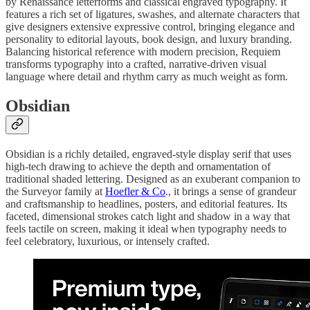
by Renaissance letterforms and classical engraved typography. It
features a rich set of ligatures, swashes, and alternate characters that
give designers extensive expressive control, bringing elegance and
personality to editorial layouts, book design, and luxury branding.
Balancing historical reference with modern precision, Requiem
transforms typography into a crafted, narrative-driven visual
language where detail and rhythm carry as much weight as form.
Obsidian
Obsidian is a richly detailed, engraved-style display serif that uses
high-tech drawing to achieve the depth and ornamentation of
traditional shaded lettering. Designed as an exuberant companion to
the Surveyor family at
Hoefler & Co
., it brings a sense of grandeur
and craftsmanship to headlines, posters, and editorial features. Its
faceted, dimensional strokes catch light and shadow in a way that
feels tactile on screen, making it ideal when typography needs to
feel celebratory, luxurious, or intensely crafted.