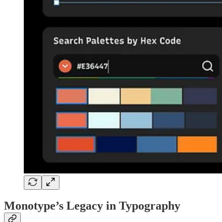
Monotype’s Legacy in Typography