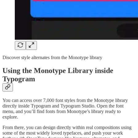
Discover style alternates from the Monotype library
Using the Monotype Library inside
Typogram
You can access over 7,000 font styles from the Monotype library
directly inside Typogram and Typogram Studio. Open the font
menu, and you’ll find fonts from Monotype’s library ready to
explore.
From there, you can design directly within real compositions using
some of the most widely loved typefaces, and push your work