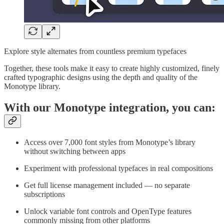
Explore style alternates from countless premium typefaces
Together, these tools make it easy to create highly customized, finely
crafted typographic designs using the depth and quality of the
Monotype library.
With our Monotype integration, you can:
Access over 7,000 font styles from Monotype’s library
without switching between apps
Experiment with professional typefaces in real compositions
Get full license management included — no separate
subscriptions
Unlock variable font controls and OpenType features
commonly missing from other platforms