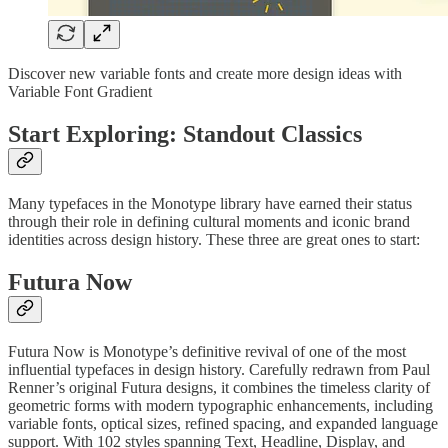
Discover new variable fonts and create more design ideas with
Variable Font Gradient
Start Exploring: Standout Classics
Many typefaces in the Monotype library have earned their status
through their role in defining cultural moments and iconic brand
identities across design history. These three are great ones to start:
Futura Now
Futura Now is Monotype’s definitive revival of one of the most
influential typefaces in design history. Carefully redrawn from Paul
Renner’s original Futura designs, it combines the timeless clarity of
geometric forms with modern typographic enhancements, including
variable fonts, optical sizes, refined spacing, and expanded language
support. With 102 styles spanning Text, Headline, Display, and