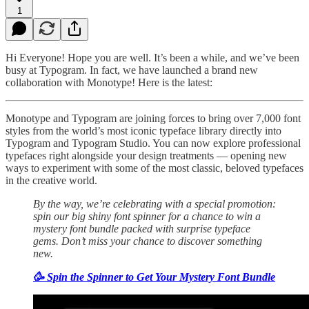
1
Hi Everyone! Hope you are well. It’s been a while, and we’ve been
busy at Typogram. In fact, we have launched a brand new
collaboration with Monotype! Here is the latest:
Monotype and Typogram are joining forces to bring over 7,000 font
styles from the world’s most iconic typeface library directly into
Typogram and Typogram Studio. You can now explore professional
typefaces right alongside your design treatments — opening new
ways to experiment with some of the most classic, beloved typefaces
in the creative world.
By the way, we’re celebrating with a special promotion:
spin our big shiny font spinner for a chance to win a
mystery font bundle packed with surprise typeface
gems. Don’t miss your chance to discover something
new.
🥳 Spin the Spinner to Get Your Mystery Font Bundle