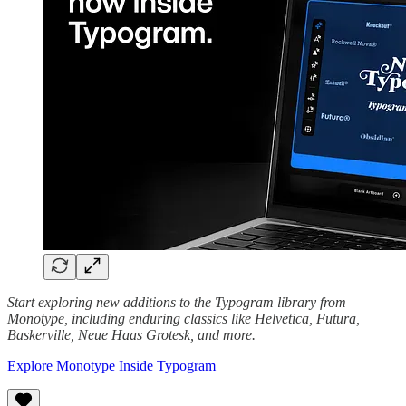
Start exploring new additions to the Typogram library from
Monotype, including enduring classics like Helvetica, Futura,
Baskerville, Neue Haas Grotesk, and more.
Explore Monotype Inside Typogram