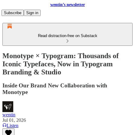
wentin’s newsletter
Subscribe
Sign in
Read distraction-free on Substack
Monotype × Typogram: Thousands of
Iconic Typefaces, Now in Typogram
Branding & Studio
Inside Our Brand New Collaboration with
Monotype
wentin
Jul 01, 2026
Listen