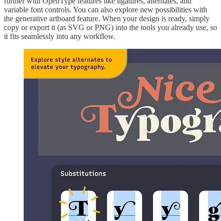
further with OpenType features like ligatures, alternates, and
variable font controls. You can also explore new possibilities with
the generative artboard feature. When your design is ready, simply
copy or export it (as SVG or PNG) into the tools you already use, so
it fits seamlessly into any workflow.