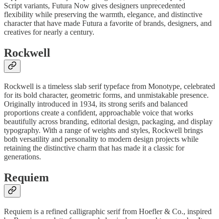
Script variants, Futura Now gives designers unprecedented
flexibility while preserving the warmth, elegance, and distinctive
character that have made Futura a favorite of brands, designers, and
creatives for nearly a century.
Rockwell
Rockwell is a timeless slab serif typeface from Monotype, celebrated
for its bold character, geometric forms, and unmistakable presence.
Originally introduced in 1934, its strong serifs and balanced
proportions create a confident, approachable voice that works
beautifully across branding, editorial design, packaging, and display
typography. With a range of weights and styles, Rockwell brings
both versatility and personality to modern design projects while
retaining the distinctive charm that has made it a classic for
generations.
Requiem
Requiem is a refined calligraphic serif from Hoefler & Co., inspired