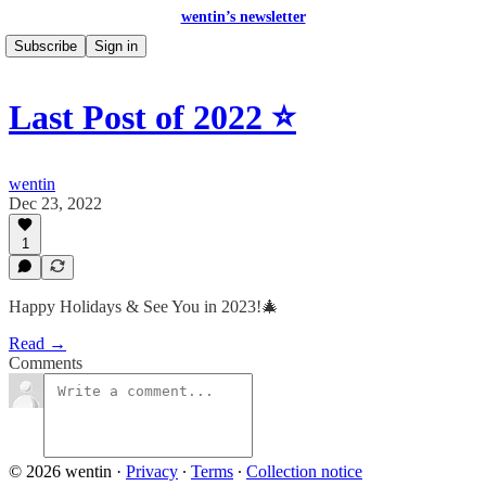
wentin’s newsletter
Subscribe
Sign in
Last Post of 2022 ⭐
wentin
Dec 23, 2022
1
Happy Holidays & See You in 2023!🎄
Read →
Comments
© 2026 wentin
·
Privacy
∙
Terms
∙
Collection notice