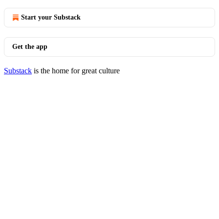
Start your Substack
Get the app
Substack
is the home for great culture