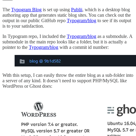
The
Typogram Blog
is set up using
Publii
, which is a desktop blog
authoring app that generates static blog sites. You can check out the
output in our public GitHub repo
Typogram/blog
to see if its output
is to your satisfaction.
In Typogram repo, I included the
Typogram/blog
as a submodule. A
submodule in the main repo looks like a folder, but it is actually a
pointer to the
Typogram/blog
with a commit id number:
With this setup, I can easily throw the entire blog as a sub-folder into
a server of any kind. It doesn’t need to support PHP/MySQL like
WordPress or Ghost does: