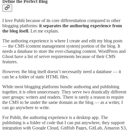
Define the Perfect Blog
I love Publii because of its core differentiation compared to other
blogging platforms:
it separates the authoring experience from
the blog itself.
Let me explain.
The authoring experience is where I create and edit my blog posts
— the CMS (content management system) portion of the blog. It
needs a database to store the ever-changing content. WordPress and
Ghost have a list of server requirements because of their CMS
features.
However, the blog itself doesn’t necessarily need a database — it
can be a folder of static HTML files.
While most blogging platforms bundle authoring and publishing
together, it is often unnecessary. They serve two drastically different
user groups: writers and readers. There is rarely a reason to require
the CMS to be under the same domain as the blog — as a writer, I
can go anywhere to write.
For Publii, the authoring experience is a desktop app. The
publishing is a folder of code that I can put anywhere, they support
integration with Google Cloud, GitHub Pages, GitLab, Amazon S3,