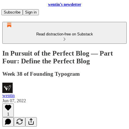
wentin’s newsletter
Subscribe
Sign in
Read distraction-free on Substack
In Pursuit of the Perfect Blog — Part
Four: Define the Perfect Blog
Week 38 of Founding Typogram
wentin
Jun 07, 2022
1