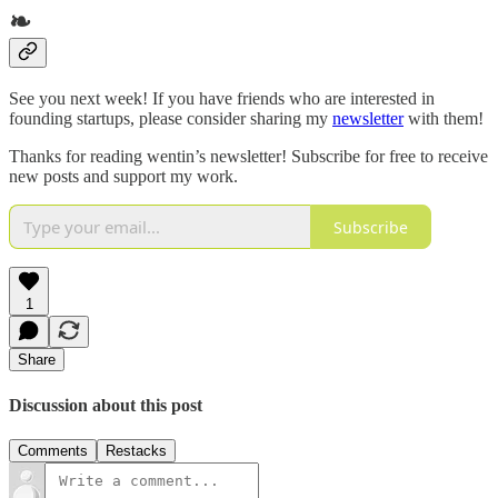
❧
See you next week! If you have friends who are interested in
founding startups, please consider sharing my
newsletter
with them!
Thanks for reading wentin’s newsletter! Subscribe for free to receive
new posts and support my work.
Subscribe
1
Share
Discussion about this post
Comments
Restacks