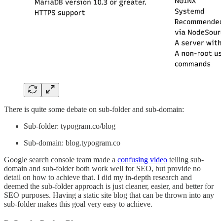
There is quite some debate on sub-folder and sub-domain:
Sub-folder: typogram.co/blog
Sub-domain: blog.typogram.co
Google search console team made a
confusing video
telling sub-
domain and sub-folder both work well for SEO, but provide no
detail on how to achieve that. I did my in-depth research and
deemed the sub-folder approach is just cleaner, easier, and better for
SEO purposes. Having a static site blog that can be thrown into any
sub-folder makes this goal very easy to achieve.