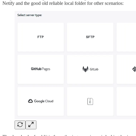
Netify and the good old reliable local folder for other scenarios: