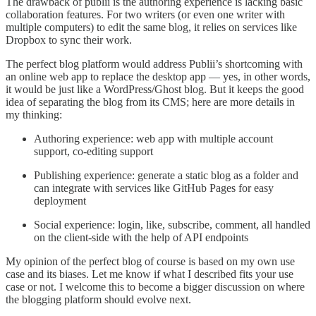
The drawback of publii is the authoring experience is lacking basic
collaboration features. For two writers (or even one writer with
multiple computers) to edit the same blog, it relies on services like
Dropbox to sync their work.
The perfect blog platform would address Publii’s shortcoming with
an online web app to replace the desktop app — yes, in other words,
it would be just like a WordPress/Ghost blog. But it keeps the good
idea of separating the blog from its CMS; here are more details in
my thinking:
Authoring experience: web app with multiple account
support, co-editing support
Publishing experience: generate a static blog as a folder and
can integrate with services like GitHub Pages for easy
deployment
Social experience: login, like, subscribe, comment, all handled
on the client-side with the help of API endpoints
My opinion of the perfect blog of course is based on my own use
case and its biases. Let me know if what I described fits your use
case or not. I welcome this to become a bigger discussion on where
the blogging platform should evolve next.