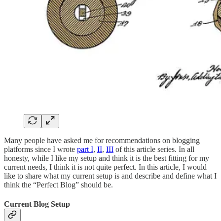
Many people have asked me for recommendations on blogging
platforms since I wrote
part I
,
II
,
III
of this article series. In all
honesty, while I like my setup and think it is the best fitting for my
current needs, I think it is not quite perfect. In this article, I would
like to share what my current setup is and describe and define what I
think the “Perfect Blog” should be.
Current Blog Setup