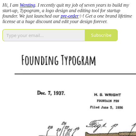
Hi, I am
Wenting
. I recently quit my job of seven years to build my
start-up, Typogram, a logo design and editing tool for startup
founder. We just launched our
pre-order
✨! Get a one brand lifetime
license at a huge discount and edit your design forever.
Subscribe