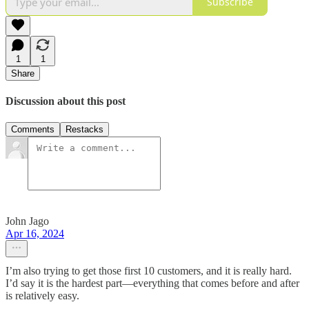
Subscribe
1
1
Share
Discussion about this post
Comments
Restacks
John Jago
Apr 16, 2024
I’m also trying to get those first 10 customers, and it is really hard.
I’d say it is the hardest part—everything that comes before and after
is relatively easy.