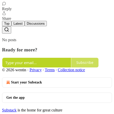
Reply
Share
Top
Latest
Discussions
No posts
Ready for more?
Subscribe
© 2026 wentin
·
Privacy
∙
Terms
∙
Collection notice
Start your Substack
Get the app
Substack
is the home for great culture