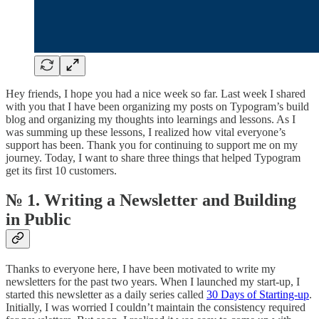
Hey friends, I hope you had a nice week so far. Last week I shared
with you that I have been organizing my posts on Typogram’s build
blog and organizing my thoughts into learnings and lessons. As I
was summing up these lessons, I realized how vital everyone’s
support has been. Thank you for continuing to support me on my
journey. Today, I want to share three things that helped Typogram
get its first 10 customers.
№ 1. Writing a Newsletter and Building
in Public
Thanks to everyone here, I have been motivated to write my
newsletters for the past two years. When I launched my start-up, I
started this newsletter as a daily series called
30 Days of Starting-up
.
Initially, I was worried I couldn’t maintain the consistency required