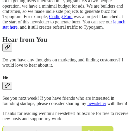
lot in getting users interested in Typogram. As a two people
operation, we have a minimal budget for ads. We are builders and
craftsmen, so we made indie side projects to generate buzz for
Typogram. For example,
Coding Font
was a project I launched at
the start of this newsletter to generate buzz. You can see our
launch
stat here
, and it still creates referral traffic to Typogram.
Hear from You
Do you have any thoughts on marketing and finding customers? I
would love to hear about it.
❧
See you next week! If you have friends who are interested in
founding startups, please consider sharing my
newsletter
with them!
Thanks for reading wentin’s newsletter! Subscribe for free to receive
new posts and support my work.