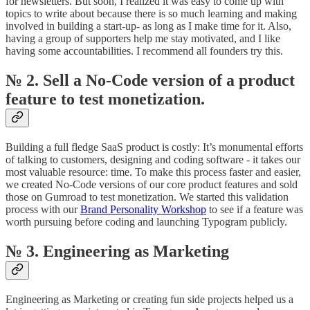
for newsletters. But soon, I realized it was easy to come up with
topics to write about because there is so much learning and making
involved in building a start-up- as long as I make time for it. Also,
having a group of supporters help me stay motivated, and I like
having some accountabilities. I recommend all founders try this.
№ 2. Sell a No-Code version of a product
feature to test monetization.
Building a full fledge SaaS product is costly: It’s monumental efforts
of talking to customers, designing and coding software - it takes our
most valuable resource: time. To make this process faster and easier,
we created No-Code versions of our core product features and sold
those on Gumroad to test monetization. We started this validation
process with our
Brand Personality Workshop
to see if a feature was
worth pursuing before coding and launching Typogram publicly.
№ 3. Engineering as Marketing
Engineering as Marketing or creating fun side projects helped us a