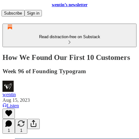
wentin’s newsletter
Subscribe
Sign in
Read distraction-free on Substack
How We Found Our First 10 Customers
Week 96 of Founding Typogram
wentin
Aug 15, 2023
Listen
1
1