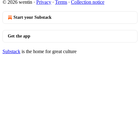
© 2026 wentin
·
Privacy
∙
Terms
∙
Collection notice
Start your Substack
Get the app
Substack
is the home for great culture