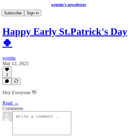
wentin’s newsletter
Subscribe
Sign in
Happy Early St.Patrick's Day
🍀
wentin
Mar 12, 2025
1
Hey Everyone 👋
Read →
Comments