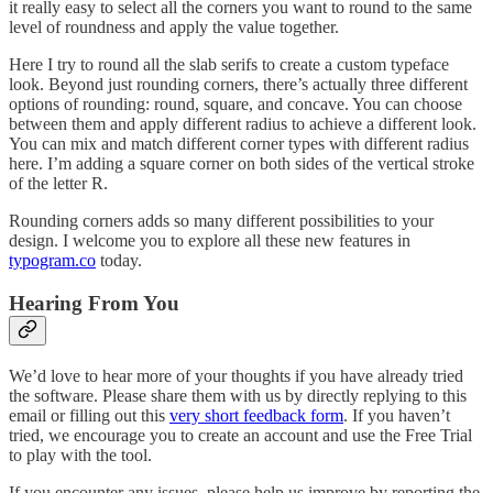
it really easy to select all the corners you want to round to the same
level of roundness and apply the value together.
Here I try to round all the slab serifs to create a custom typeface
look. Beyond just rounding corners, there’s actually three different
options of rounding: round, square, and concave. You can choose
between them and apply different radius to achieve a different look.
You can mix and match different corner types with different radius
here. I’m adding a square corner on both sides of the vertical stroke
of the letter R.
Rounding corners adds so many different possibilities to your
design. I welcome you to explore all these new features in
typogram.co
today.
Hearing From You
We’d love to hear more of your thoughts if you have already tried
the software. Please share them with us by directly replying to this
email or filling out this
very short feedback form
. If you haven’t
tried, we encourage you to create an account and use the Free Trial
to play with the tool.
If you encounter any issues, please help us improve by reporting the