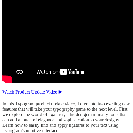
Watch Product Update Video ▶️
In this Typogram product update video, I dive into two exciting new
features that will take your typography game to the next level. First,
we explore the world of ligatures, a hidden gem in many fonts that
can add a touch of elegance and sophistication to your designs.
Learn how to easily find and apply ligatures to your text using
Typogram’s intuitive interface.