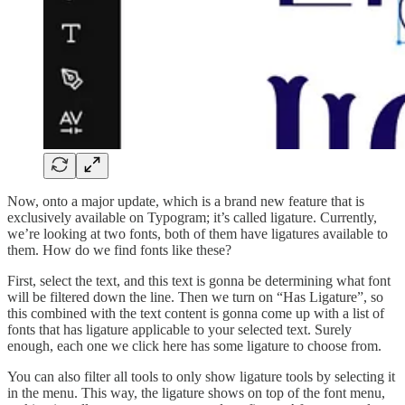
Now, onto a major update, which is a brand new feature that is
exclusively available on Typogram; it’s called ligature. Currently,
we’re looking at two fonts, both of them have ligatures available to
them. How do we find fonts like these?
First, select the text, and this text is gonna be determining what font
will be filtered down the line. Then we turn on “Has Ligature”, so
this combined with the text content is gonna come up with a list of
fonts that has ligature applicable to your selected text. Surely
enough, each one we click here has some ligature to choose from.
You can also filter all tools to only show ligature tools by selecting it
in the menu. This way, the ligature shows on top of the font menu,