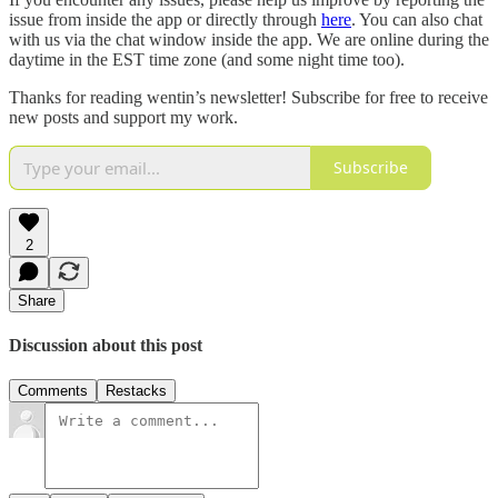
issue from inside the app or directly through
here
. You can also chat
with us via the chat window inside the app. We are online during the
daytime in the EST time zone (and some night time too).
Thanks for reading wentin’s newsletter! Subscribe for free to receive
new posts and support my work.
Subscribe
2
Share
Discussion about this post
Comments
Restacks