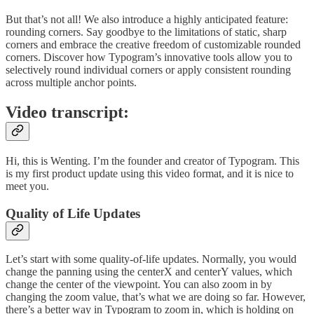
But that’s not all! We also introduce a highly anticipated feature:
rounding corners. Say goodbye to the limitations of static, sharp
corners and embrace the creative freedom of customizable rounded
corners. Discover how Typogram’s innovative tools allow you to
selectively round individual corners or apply consistent rounding
across multiple anchor points.
Video transcript:
Hi, this is Wenting. I’m the founder and creator of Typogram. This
is my first product update using this video format, and it is nice to
meet you.
Quality of Life Updates
Let’s start with some quality-of-life updates. Normally, you would
change the panning using the centerX and centerY values, which
change the center of the viewpoint. You can also zoom in by
changing the zoom value, that’s what we are doing so far. However,
there’s a better way in Typogram to zoom in, which is holding on