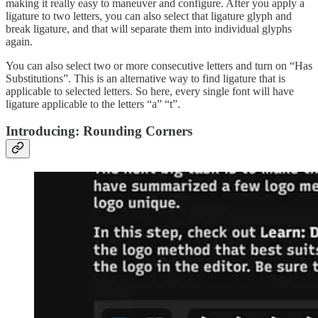
making it really easy to maneuver and configure. After you apply a
ligature to two letters, you can also select that ligature glyph and
break ligature, and that will separate them into individual glyphs
again.
You can also select two or more consecutive letters and turn on “Has
Substitutions”. This is an alternative way to find ligature that is
applicable to selected letters. So here, every single font will have
ligature applicable to the letters “a” “t”.
Introducing: Rounding Corners