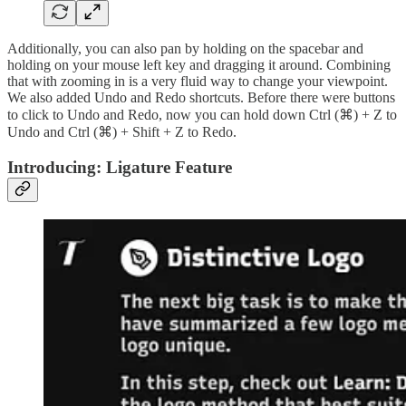
Additionally, you can also pan by holding on the spacebar and
holding on your mouse left key and dragging it around. Combining
that with zooming in is a very fluid way to change your viewpoint.
We also added Undo and Redo shortcuts. Before there were buttons
to click to Undo and Redo, now you can hold down Ctrl (⌘) + Z to
Undo and Ctrl (⌘) + Shift + Z to Redo.
Introducing: Ligature Feature