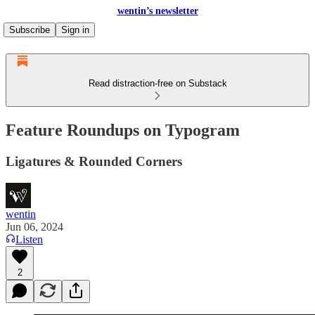
wentin’s newsletter
Subscribe
Sign in
Read distraction-free on Substack
Feature Roundups on Typogram
Ligatures & Rounded Corners
wentin
Jun 06, 2024
Listen
2