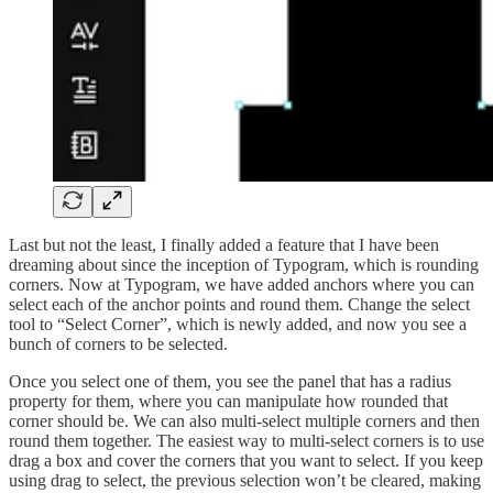
Last but not the least, I finally added a feature that I have been
dreaming about since the inception of Typogram, which is rounding
corners. Now at Typogram, we have added anchors where you can
select each of the anchor points and round them. Change the select
tool to “Select Corner”, which is newly added, and now you see a
bunch of corners to be selected.
Once you select one of them, you see the panel that has a radius
property for them, where you can manipulate how rounded that
corner should be. We can also multi-select multiple corners and then
round them together. The easiest way to multi-select corners is to use
drag a box and cover the corners that you want to select. If you keep
using drag to select, the previous selection won’t be cleared, making