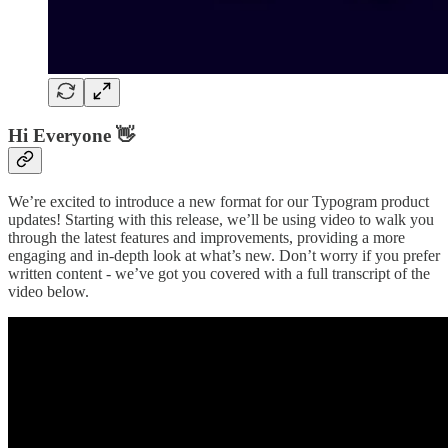
Hi Everyone 👋
We’re excited to introduce a new format for our Typogram product
updates! Starting with this release, we’ll be using video to walk you
through the latest features and improvements, providing a more
engaging and in-depth look at what’s new. Don’t worry if you prefer
written content - we’ve got you covered with a full transcript of the
video below.