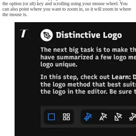
the option (or alt) key and scrolling using your mouse wheel. You
can also point where you want to zoom in, so it will zoom in where
the mouse is.