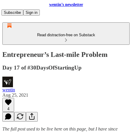
wentin’s newsletter
Subscribe
Sign in
Read distraction-free on Substack
Entrepreneur’s Last-mile Problem
Day 17 of #30DaysOfStartingUp
wentin
Aug 25, 2021
4
The full post
used to be live here on this page, but I have since