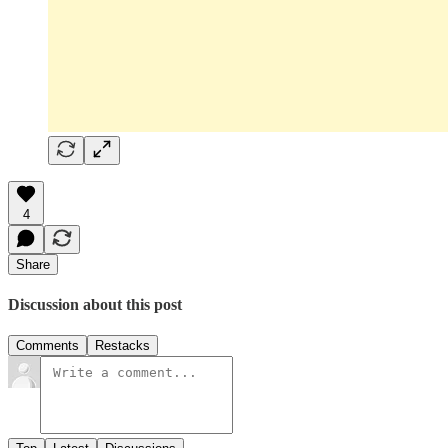
4
Share
Discussion about this post
Comments
Restacks