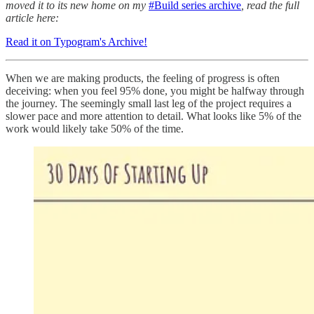
moved it to its new home on my
#Build series archive
, read the full
article here:
Read it on Typogram's Archive!
When we are making products, the feeling of progress is often
deceiving: when you feel 95% done, you might be halfway through
the journey. The seemingly small last leg of the project requires a
slower pace and more attention to detail. What looks like 5% of the
work would likely take 50% of the time.