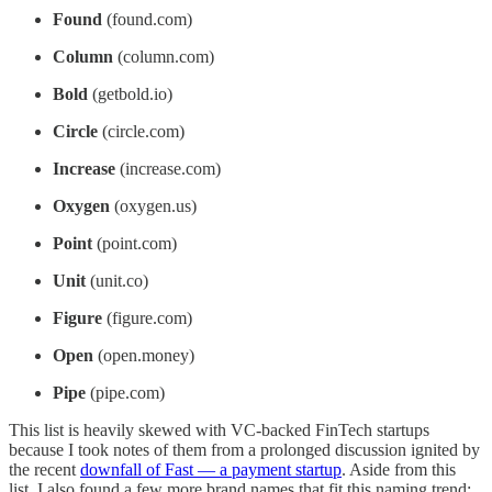
Found
(found.com)
Column
(column.com)
Bold
(getbold.io)
Circle
(circle.com)
Increase
(increase.com)
Oxygen
(oxygen.us)
Point
(point.com)
Unit
(unit.co)
Figure
(figure.com)
Open
(open.money)
Pipe
(pipe.com)
This list is heavily skewed with VC-backed FinTech startups
because I took notes of them from a prolonged discussion ignited by
the recent
downfall of Fast — a payment startup
. Aside from this
list, I also found a few more brand names that fit this naming trend: