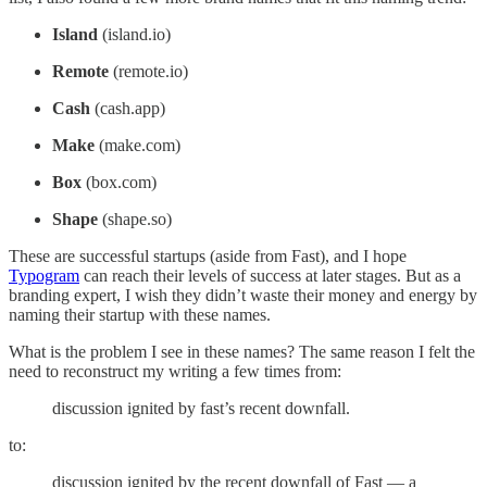
Island
(island.io)
Remote
(remote.io)
Cash
(cash.app)
Make
(make.com)
Box
(box.com)
Shape
(shape.so)
These are successful startups (aside from Fast), and I hope
Typogram
can reach their levels of success at later stages. But as a
branding expert, I wish they didn’t waste their money and energy by
naming their startup with these names.
What is the problem I see in these names? The same reason I felt the
need to reconstruct my writing a few times from:
discussion ignited by fast’s recent downfall.
to:
discussion ignited by the recent downfall of Fast — a