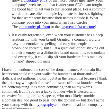
show a
dictionary entry
of that word before they show your
company’s website, and that is after your SEO team fought
the blood bath to get you to that second place. For a common
word, there are often multiple legitimate businesses fighting
for that search term because their names include it. What
company pops into your mind when I say Circle?
The
community platform
or the
payment infrastructure
?
It is easily forgettable, even when your customer has a deep
relationship with your brand! Granted, a common word is
easy to memorize its spelling and easy for people to
pronounce correctly, but all at a great cost of not sticking out
in their memory as a distinctive brand name. It is so mundane
and every day, it could slip off your hardcore fan’s mind as
“Shape” slipped off mine.
I haven’t mentioned the cost of the domain names. A domain like
better.com could run your wallet for hundreds of thousands of
dollars, if not millions. I didn’t put it in the reason list because I think
the price tag will speak for itself and scare off most founders who
are contemplating. It is more convincing than all my words
combined. But if you are a lucky founder who is blessed with
excessive funding, or like shape.so, who most likely stumbled upon
a domain deal too good to pass, buy the domain — but don’t name
your startup with that.
typography.com
doesn’t lead to a company
named “Typography”!