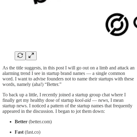
As the title suggests, in this post I will go out on a limb and attack an
alarming trend I see in startup brand names — a single common
word. I want to advise founders not to name their startups with these
words, namely (aha!) “Better.”
To back up a little, I recently joined a startup group chat where I
finally get my healthy dose of startup
kool-aid
—
news
, I mean
startup news. I noticed a pattern of the startup names that frequently
appeared in the discussion. I began to jot them down:
Better
(better.com)
Fast
(fast.co)