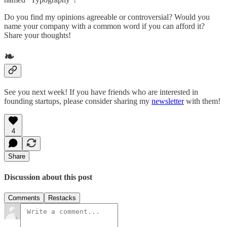
Do you find my opinions agreeable or controversial? Would you
name your company with a common word if you can afford it?
Share your thoughts!
❧
See you next week! If you have friends who are interested in
founding startups, please consider sharing my
newsletter
with them!
4
Share
Discussion about this post
Comments
Restacks