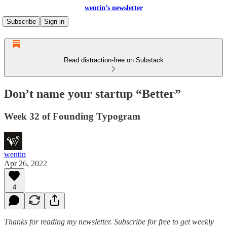
wentin’s newsletter
Subscribe
Sign in
Read distraction-free on Substack
Don’t name your startup “Better”
Week 32 of Founding Typogram
wentin
Apr 26, 2022
4
Thanks for reading my newsletter.
Subscribe for free to get weekly