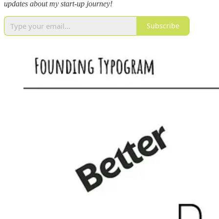
updates about my start-up journey!
Subscribe