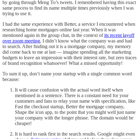
by going through Meng To’s tweets. I remembered having this exact
same process to find its name multiple times previously when I was
trying to use it.
I had the same experience with Better, a service I encountered when
researching home mortgages online last year. When it was
mentioned again in the group chat, in the context of
its recent layoff
over zoom meeting
, I didn’t know what the company was and had
to search. After finding out it is a mortgage company, my memory
did come back to me at last — imagine spending all the marketing
budgets to leave an impression with their interest rate, but zero traces
of brand recognition whatsoever! What a missed opportunity!
To sum it up, don’t name your startup with a single common word
because:
It will cause confusion with the actual word itself when
mentioned in a sentence. There is a constant need for your
customers and fans to relay your name with specification, like
Fast the checkout startup, Better the mortgage company,
Shape the icon app, to the point that you might well just name
your company with the longer phrase. The domain would be
cheaper!
It is hard to rank first in the search results. Google might even