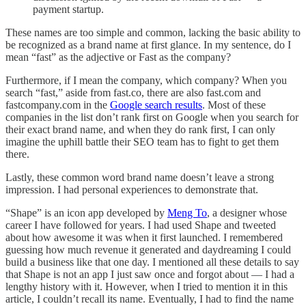
payment startup.
These names are too simple and common, lacking the basic ability to
be recognized as a brand name at first glance. In my sentence, do I
mean “fast” as the adjective or Fast as the company?
Furthermore, if I mean the company, which company? When you
search “fast,” aside from fast.co, there are also fast.com and
fastcompany.com in the
Google search results
. Most of these
companies in the list don’t rank first on Google when you search for
their exact brand name, and when they do rank first, I can only
imagine the uphill battle their SEO team has to fight to get them
there.
Lastly, these common word brand name doesn’t leave a strong
impression. I had personal experiences to demonstrate that.
“Shape” is an icon app developed by
Meng To
, a designer whose
career I have followed for years. I had used Shape and tweeted
about how awesome it was when it first launched. I remembered
guessing how much revenue it generated and daydreaming I could
build a business like that one day. I mentioned all these details to say
that Shape is not an app I just saw once and forgot about — I had a
lengthy history with it. However, when I tried to mention it in this
article, I couldn’t recall its name. Eventually, I had to find the name