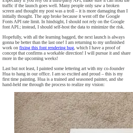
Especially if you rely on a third-party API, make sure it can hold the
traffic if the launch goes well. Many people only saw a broken
screen and thought my post was a troll – it is more damaging than I
initially thought. The app broke because it went off the Google
Fonts API rate limit. In hindsight, I should not rely on the Google
font API.; instead, I should self-host the data to minimize the risk.
Hopefully, with all the learning bagged, the next launch is always
gonna be better than the last one! I am returning to my unfinished
work on
fixing this font rendering bug
, which I have a proof of
concept that confirms a workable direction! I will pursue it and share
more in the upcoming weeks!
Last but not least, I painted some lettering art with my co-founder
Hua to hang in our office. I am so excited and proud – this is my
first time painting. Hua is a trained and seasoned painter, and she
hand-held me through the process to realize my vision: