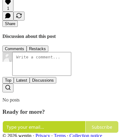
1
Share
Discussion about this post
Comments
Restacks
Top
Latest
Discussions
No posts
Ready for more?
Subscribe
© 2026 wentin
·
Privacy
∙
Terms
∙
Collection notice