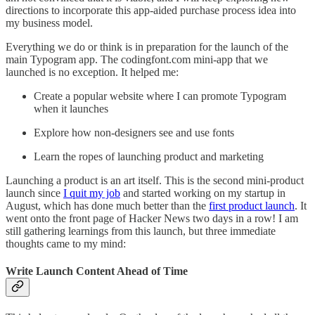
directions to incorporate this app-aided purchase process idea into
my business model.
Everything we do or think is in preparation for the launch of the
main Typogram app. The codingfont.com mini-app that we
launched is no exception. It helped me:
Create a popular website where I can promote Typogram
when it launches
Explore how non-designers see and use fonts
Learn the ropes of launching product and marketing
Launching a product is an art itself. This is the second mini-product
launch since
I quit my job
and started working on my startup in
August, which has done much better than the
first product launch
. It
went onto the front page of Hacker News two days in a row! I am
still gathering learnings from this launch, but three immediate
thoughts came to my mind:
Write Launch Content Ahead of Time