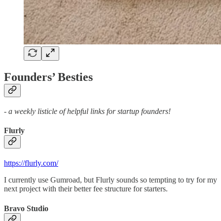
Founders’ Besties
- a weekly listicle of helpful links for startup founders!
Flurly
https://flurly.com/
I currently use Gumroad, but Flurly sounds so tempting to try for my
next project with their better fee structure for starters.
Bravo Studio