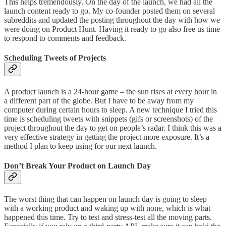
This helps tremendously. On the day of the launch, we had all the
launch content ready to go. My co-founder posted them on several
subreddits and updated the posting throughout the day with how we
were doing on Product Hunt. Having it ready to go also free us time
to respond to comments and feedback.
Scheduling Tweets of Projects
A product launch is a 24-hour game – the sun rises at every hour in
a different part of the globe. But I have to be away from my
computer during certain hours to sleep. A new technique I tried this
time is scheduling tweets with snippets (gifs or screenshots) of the
project throughout the day to get on people’s radar. I think this was a
very effective strategy in getting the project more exposure. It’s a
method I plan to keep using for our next launch.
Don’t Break Your Product on Launch Day
The worst thing that can happen on launch day is going to sleep
with a working product and waking up with none, which is what
happened this time. Try to test and stress-test all the moving parts.