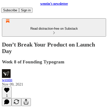
wentin’s newsletter
Subscribe
Sign in
Read distraction-free on Substack
Don’t Break Your Product on Launch
Day
Week 8 of Founding Typogram
wentin
Nov 09, 2021
1