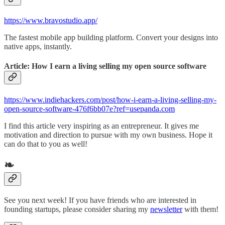
https://www.bravostudio.app/
The fastest mobile app building platform. Convert your designs into
native apps, instantly.
Article: How I earn a living selling my open source software
https://www.indiehackers.com/post/how-i-earn-a-living-selling-my-
open-source-software-476f6bb07e?ref=usepanda.com
I find this article very inspiring as an entrepreneur. It gives me
motivation and direction to pursue with my own business. Hope it
can do that to you as well!
❧
See you next week! If you have friends who are interested in
founding startups, please consider sharing my
newsletter
with them!