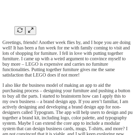
Greetings, friends! Another week flies by, and I hope you are doing
well! It has been a fun week for me with family coming to visit and
lots of shopping for furniture. I fell in love with putting together
furniture. I came up with a weird argument to convince myself to
buy more – LEGO is expensive and carries no furniture
functionalities. Putting together furniture gives me the same
satisfaction that LEGO does if not more!
I also like the business model of making an app to aid the
purchasing process – designing your furniture and pushing a button
to buy all the parts. I started to brainstorm how can I apply this to
my own business – a brand design app. If you aren’t familiar, I am
actively designing and developing a brand design app for non-
designers called Typogram. The app will help users to design and pu
together a brand kit, including logo, color palette, and typography
system. Maybe I can extend the core app to include a modular
system that can design business cards, mugs, T-shirts, and more? I
am not convinced that it is viable, and I will keep exploring new