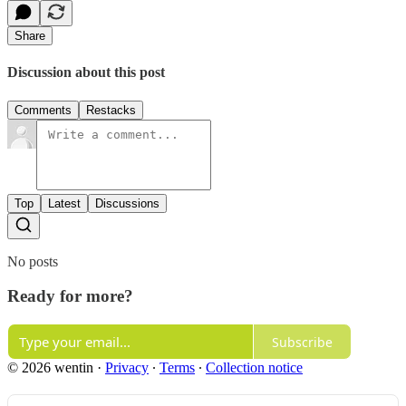
Share
Discussion about this post
Comments
Restacks
Top
Latest
Discussions
No posts
Ready for more?
Subscribe
© 2026 wentin
·
Privacy
∙
Terms
∙
Collection notice