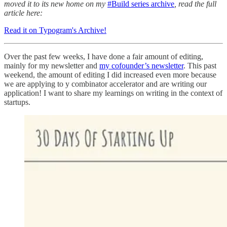
moved it to its new home on my
#Build series archive
, read the full
article here:
Read it on Typogram's Archive!
Over the past few weeks, I have done a fair amount of editing,
mainly for my newsletter and
my cofounder’s newsletter
. This past
weekend, the amount of editing I did increased even more because
we are applying to y combinator accelerator and are writing our
application! I want to share my learnings on writing in the context of
startups.