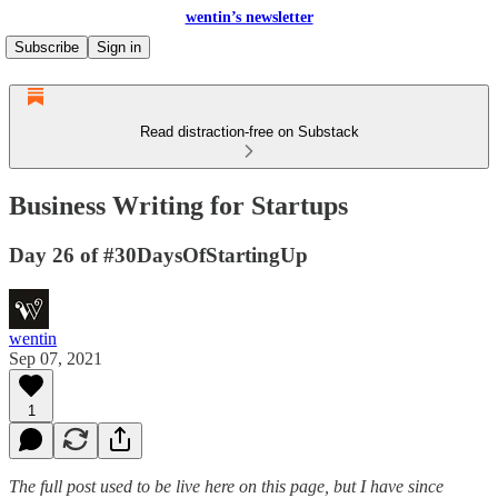
wentin’s newsletter
Subscribe
Sign in
Read distraction-free on Substack
Business Writing for Startups
Day 26 of #30DaysOfStartingUp
wentin
Sep 07, 2021
1
The full post
used to be live here on this page, but I have since