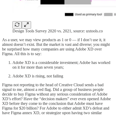
Design Tools Survey 2020 vs. 2021, source: uxtools.co
As a user, we may view products as 1 or 0 — if I don’t use it, it
almost doesn’t exist. But the market is vast and diverse; you might
be surprised how many companies are using Adobe XD over
Figma. All this is to say:
Adobe XD is a considerable investment; Adobe has worked
on it for more than seven years;
Adobe XD is rising, not failing
Figma not reporting to the head of Creative Cloud sends a bad
signal to me, almost a red flag. Did a group of business people
decide to buy Figma without any serious consideration of Adobe
XD’s effort? Have the “decision makers” ever even opened Adobe
XD before they come to the conclusion that Adobe must have
Figma for $20 billion? For Adobe to either admit XD’s defeat and
have Figma annex XD, or strategize upon having two similar