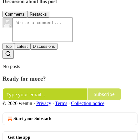
Discussion about this post
Comments
Restacks
Top
Latest
Discussions
No posts
Ready for more?
Subscribe
© 2026 wentin
·
Privacy
∙
Terms
∙
Collection notice
Start your Substack
Get the app