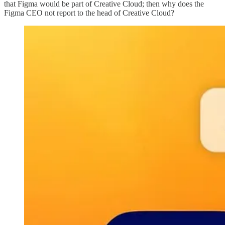
that Figma would be part of Creative Cloud; then why does the
Figma CEO not report to the head of Creative Cloud?