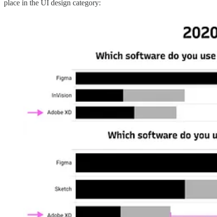
place in the UI design category: