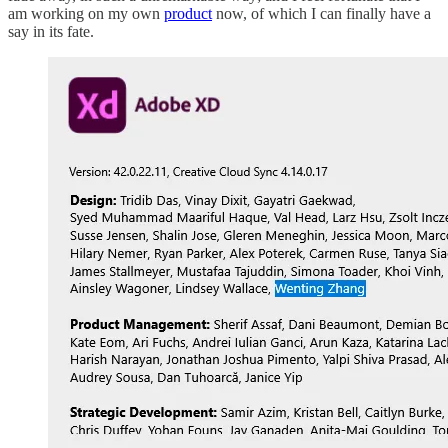
am working on my own
product
now, of which I can finally have a
say in its fate.