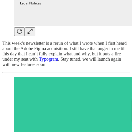
This week’s newsletter is a rerun of what I wrote when I first heard
about the Adobe Figma acquisition. I still have that anger in me till
this day that I can’t fully explain what and why, but it puts a fire
under my seat with
Typogram
. Stay tuned, we will launch again
with new features soon.