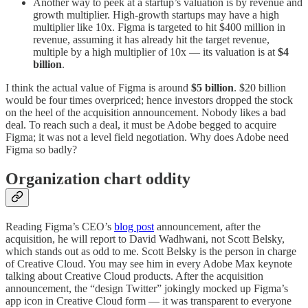
Another way to peek at a startup’s valuation is by revenue and
growth multiplier. High-growth startups may have a high
multiplier like 10x. Figma is targeted to hit $400 million in
revenue, assuming it has already hit the target revenue,
multiple by a high multiplier of 10x — its valuation is at
$4
billion
.
I think the actual value of Figma is around
$5 billion
. $20 billion
would be four times overpriced; hence investors dropped the stock
on the heel of the acquisition announcement. Nobody likes a bad
deal. To reach such a deal, it must be Adobe begged to acquire
Figma; it was not a level field negotiation. Why does Adobe need
Figma so badly?
Organization chart oddity
Reading Figma’s CEO’s
blog post
announcement, after the
acquisition, he will report to David Wadhwani, not Scott Belsky,
which stands out as odd to me. Scott Belsky is the person in charge
of Creative Cloud. You may see him in every Adobe Max keynote
talking about Creative Cloud products. After the acquisition
announcement, the “design Twitter” jokingly mocked up Figma’s
app icon in Creative Cloud form — it was transparent to everyone