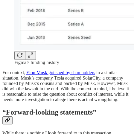
Figma’s funding history
For context,
Elon Musk got sued by shareholders
in a similar
situation. Musk’s company Tesla acquired SolarCity, a company
founded by Musk’s cousins and backed by Musk. However, Musk
did win the lawsuit in the end. With the context in mind, I believe it
is reasonable to raise the question about conflict of interest, while it
needs more investigation to allege there is actual wrongdoing.
“Forward-looking statements”
While there is nothing I look forward to in this transaction,