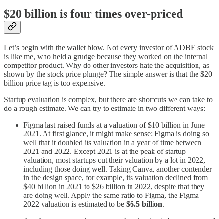
$20 billion is four times over-priced
Let’s begin with the wallet blow. Not every investor of ADBE stock
is like me, who held a grudge because they worked on the internal
competitor product. Why do other investors hate the acquisition, as
shown by the stock price plunge? The simple answer is that the $20
billion price tag is too expensive.
Startup evaluation is complex, but there are shortcuts we can take to
do a rough estimate. We can try to estimate in two different ways:
Figma last raised funds at a valuation of $10 billion in June
2021. At first glance, it might make sense: Figma is doing so
well that it doubled its valuation in a year of time between
2021 and 2022. Except 2021 is at the peak of startup
valuation, most startups cut their valuation by a lot in 2022,
including those doing well. Taking Canva, another contender
in the design space, for example, its valuation declined from
$40 billion in 2021 to $26 billion in 2022, despite that they
are doing well. Apply the same ratio to Figma, the Figma
2022 valuation is estimated to be
$6.5 billion
.