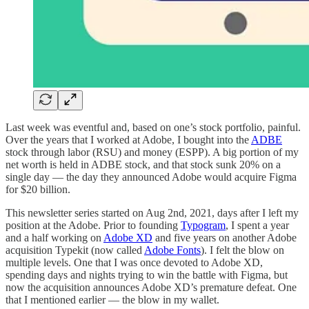
Last week was eventful and, based on one’s stock portfolio, painful.
Over the years that I worked at Adobe, I bought into the
ADBE
stock through labor (RSU) and money (ESPP). A big portion of my
net worth is held in ADBE stock, and that stock sunk 20% on a
single day — the day they announced Adobe would acquire Figma
for $20 billion.
This newsletter series started on Aug 2nd, 2021, days after I left my
position at the Adobe. Prior to founding
Typogram
, I spent a year
and a half working on
Adobe XD
and five years on another Adobe
acquisition Typekit (now called
Adobe Fonts
). I felt the blow on
multiple levels. One that I was once devoted to Adobe XD,
spending days and nights trying to win the battle with Figma, but
now the acquisition announces Adobe XD’s premature defeat. One
that I mentioned earlier — the blow in my wallet.