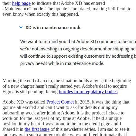
their
help page
to indicate that Adobe XD has entered
“Maintenance” mode. The update is not dated, making it difficult to
even know when exactly this happened.
Marking the end of an era, the situation holds a twist: the beginning
of a new chapter hasn’t really started yet. Adobe’s deal to acquire
Figma is still pending, facing
hurdles from regulatory bodies
.
Adobe XD was called
Project Comet
in 2015, it was the thing that
got me all excited and can’t wait to ask for details during my
onboarding week after joining Adobe. It is the project I chose to
work on for the last year of my time at Adobe. It held a unique
position in my heart. I was proud to be in the credit page and I
shared it in
the first issue
of this newsletter series. I am sad to see it
fade away, in such a unremarkable way; and I feel fortunate that I