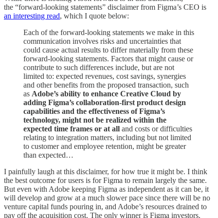
the “forward-looking statements” disclaimer from Figma’s CEO is
an interesting read
, which I quote below:
Each of the forward-looking statements we make in this
communication involves risks and uncertainties that
could cause actual results to differ materially from these
forward-looking statements. Factors that might cause or
contribute to such differences include, but are not
limited to: expected revenues, cost savings, synergies
and other benefits from the proposed transaction, such
as
Adobe’s ability to enhance Creative Cloud by
adding Figma’s collaboration-first product design
capabilities and the effectiveness of Figma’s
technology, might not be realized within the
expected time frames or at all
and costs or difficulties
relating to integration matters, including but not limited
to customer and employee retention, might be greater
than expected…
I painfully laugh at this disclaimer, for how true it might be. I think
the best outcome for users is for Figma to remain largely the same.
But even with Adobe keeping Figma as independent as it can be, it
will develop and grow at a much slower pace since there will be no
venture capital funds pouring in, and Adobe’s resources drained to
pay off the acquisition cost. The only winner is Figma investors.