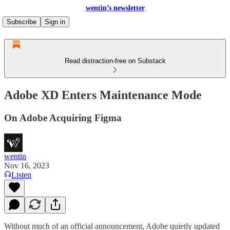
wentin’s newsletter
Subscribe
Sign in
Read distraction-free on Substack
Adobe XD Enters Maintenance Mode
On Adobe Acquiring Figma
wentin
Nov 16, 2023
Listen
Without much of an official announcement, Adobe quietly updated