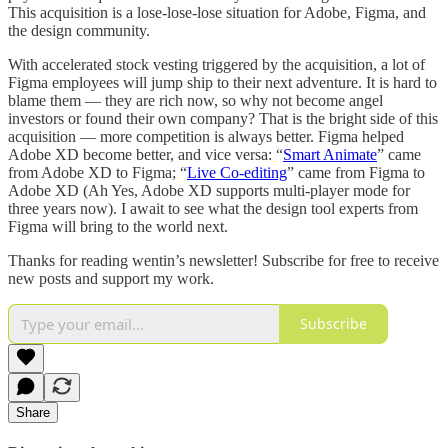
This acquisition is a lose-lose-lose situation for Adobe, Figma, and
the design community.
With accelerated stock vesting triggered by the acquisition, a lot of
Figma employees will jump ship to their next adventure. It is hard to
blame them — they are rich now, so why not become angel
investors or found their own company? That is the bright side of this
acquisition — more competition is always better. Figma helped
Adobe XD become better, and vice versa: “
Smart Animate
” came
from Adobe XD to Figma; “
Live Co-editing
” came from Figma to
Adobe XD (Ah Yes, Adobe XD supports multi-player mode for
three years now). I await to see what the design tool experts from
Figma will bring to the world next.
Thanks for reading wentin’s newsletter! Subscribe for free to receive
new posts and support my work.
Subscribe
Share