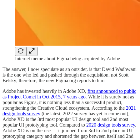
Internet meme about Figma being acquired by Adobe
The answer, I now speculate as an outsider, is that David Wadhwani
is the one who led and pushed through the acquisition, not Scott
Belsky; therefore, the new Figma org reports to him.
Adobe has invested heavily in Adobe XD,
first announced to public
as Project Comet in Oct 2015, 7 years ago
. While it is surely not as
popular as Figma, it is nothing less than a successful product,
strengthening the Creative Cloud ecosystem. According to the
2021
design tools survey
(the latest, 2022 survey has yet to come out),
Adobe XD is the 3rd most popular UI design tool and 2nd most
popular UI prototyping tool. Compared to
2020 design tools survey
,
Adobe XD is on the rise — it jumped from 3rd to 2nd place in UI
prototyping category and shortened the gap between itself and 2nd