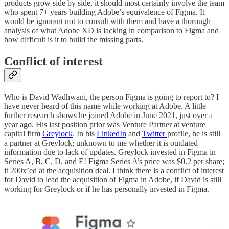
products grow side by side, it should most certainly involve the team
who spent 7+ years building Adobe’s equivalence of Figma. It
would be ignorant not to consult with them and have a thorough
analysis of what Adobe XD is lacking in comparison to Figma and
how difficult is it to build the missing parts.
Conflict of interest
Who is David Wadhwani, the person Figma is going to report to? I
have never heard of this name while working at Adobe. A little
further research shows he joined Adobe in June 2021, just over a
year ago. His last position prior was Venture Partner at venture
capital firm
Greylock
. In his
LinkedIn
and
Twitter
profile, he is still
a partner at Greylock; unknown to me whether it is outdated
information due to lack of updates. Greylock invested in Figma in
Series A, B, C, D, and E! Figma Series A’s price was $0.2 per share;
it 200x’ed at the acquisition deal. I think there is a conflict of interest
for David to lead the acquisition of Figma in Adobe, if David is still
working for Greylock or if he has personally invested in Figma.